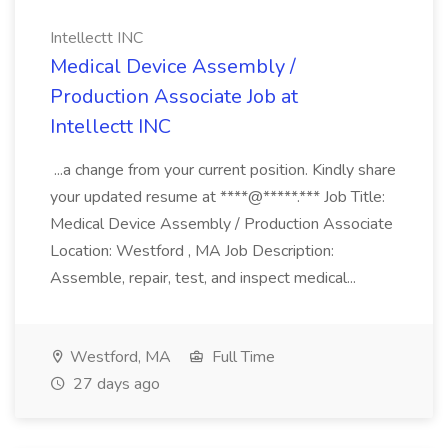
Intellectt INC
Medical Device Assembly /
Production Associate Job at
Intellectt INC
...a change from your current position. Kindly share
your updated resume at ****@*****.*** Job Title:
Medical Device Assembly / Production Associate
Location: Westford , MA Job Description:
Assemble, repair, test, and inspect medical...
Westford, MA
Full Time
27 days ago