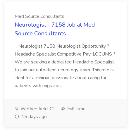
Med Source Consultants
Neurologist - 7158 Job at Med
Source Consultants
...Neurologist 7158 Neurologist Opportunity ?
Headache Specialist Competitive Pay! LOCUMS *
We are seeking a dedicated Headache Specialist
to join our outpatient neurology team. This role is
ideal for a clinician passionate about caring for
patients with migraine...
Wethersfield, CT
Full Time
15 days ago