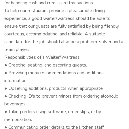
for handling cash and credit card transactions.
To help our restaurant provide a pleasurable dining
experience, a good waiter/waitress should be able to
ensure that our guests are fully satisfied by being friendly,
courteous, accommodating, and reliable. A suitable
candidate for the job should also be a problem-solver and a
team player.
Responsibilities of a Waiter/Waitress:
● Greeting, seating, and escorting guests.
● Providing menu recommendations and additional
information.
● Upselling additional products when appropriate.
● Checking ID's to prevent minors from ordering alcoholic
beverages.
● Taking orders using software, order slips, or by
memorization.
● Communicating order details to the kitchen staff.