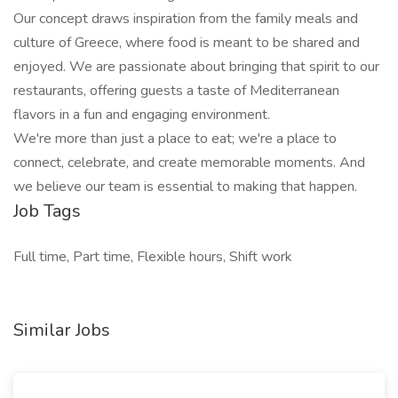
Our concept draws inspiration from the family meals and
culture of Greece, where food is meant to be shared and
enjoyed. We are passionate about bringing that spirit to our
restaurants, offering guests a taste of Mediterranean
flavors in a fun and engaging environment.
We're more than just a place to eat; we're a place to
connect, celebrate, and create memorable moments. And
we believe our team is essential to making that happen.
Job Tags
Full time, Part time, Flexible hours, Shift work
Similar Jobs