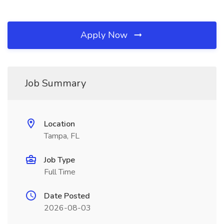
Apply Now
Job Summary
Location
Tampa, FL
Job Type
Full Time
Date Posted
2026-08-03