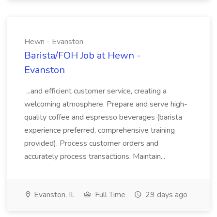
Hewn - Evanston
Barista/FOH Job at Hewn -
Evanston
...and efficient customer service, creating a
welcoming atmosphere. Prepare and serve high-
quality coffee and espresso beverages (barista
experience preferred, comprehensive training
provided). Process customer orders and
accurately process transactions. Maintain...
Evanston, IL
Full Time
29 days ago