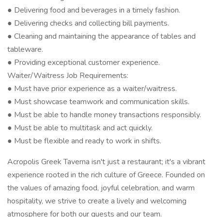
● Delivering food and beverages in a timely fashion.
● Delivering checks and collecting bill payments.
● Cleaning and maintaining the appearance of tables and
tableware.
● Providing exceptional customer experience.
Waiter/Waitress Job Requirements:
● Must have prior experience as a waiter/waitress.
● Must showcase teamwork and communication skills.
● Must be able to handle money transactions responsibly.
● Must be able to multitask and act quickly.
● Must be flexible and ready to work in shifts.
Acropolis Greek Taverna isn't just a restaurant; it's a vibrant
experience rooted in the rich culture of Greece. Founded on
the values of amazing food, joyful celebration, and warm
hospitality, we strive to create a lively and welcoming
atmosphere for both our guests and our team.