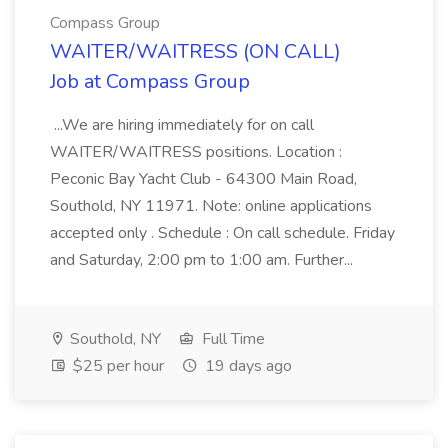
Compass Group
WAITER/WAITRESS (ON CALL)
Job at Compass Group
...We are hiring immediately for on call
WAITER/WAITRESS positions. Location :
Peconic Bay Yacht Club - 64300 Main Road,
Southold, NY 11971. Note: online applications
accepted only . Schedule : On call schedule. Friday
and Saturday, 2:00 pm to 1:00 am. Further...
Southold, NY
Full Time
$25 per hour
19 days ago