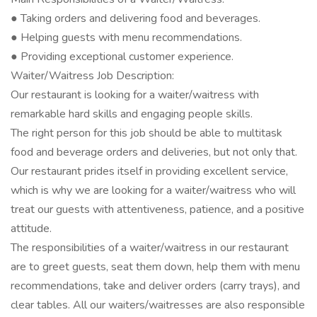
● Taking orders and delivering food and beverages.
● Helping guests with menu recommendations.
● Providing exceptional customer experience.
Waiter/Waitress Job Description:
Our restaurant is looking for a waiter/waitress with
remarkable hard skills and engaging people skills.
The right person for this job should be able to multitask
food and beverage orders and deliveries, but not only that.
Our restaurant prides itself in providing excellent service,
which is why we are looking for a waiter/waitress who will
treat our guests with attentiveness, patience, and a positive
attitude.
The responsibilities of a waiter/waitress in our restaurant
are to greet guests, seat them down, help them with menu
recommendations, take and deliver orders (carry trays), and
clear tables. All our waiters/waitresses are also responsible