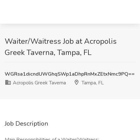
Waiter/Waitress Job at Acropolis
Greek Taverna, Tampa, FL
WGRsa1dicndUWGhqSWp1aDhpRnMxZEtxNmc9PQ==
Acropolis Greek Taverna
Tampa, FL
Job Description
Main Responsibilities of a Waiter/Waitress: