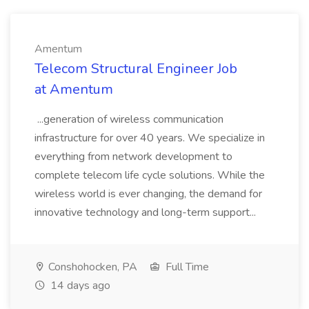
Amentum
Telecom Structural Engineer Job
at Amentum
...generation of wireless communication
infrastructure for over 40 years. We specialize in
everything from network development to
complete telecom life cycle solutions. While the
wireless world is ever changing, the demand for
innovative technology and long-term support...
Conshohocken, PA
Full Time
14 days ago