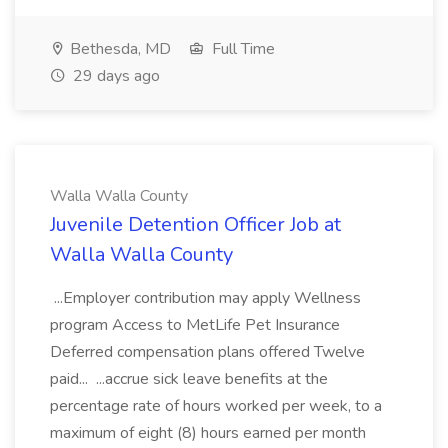
Bethesda, MD
Full Time
29 days ago
Walla Walla County
Juvenile Detention Officer Job at
Walla Walla County
...Employer contribution may apply Wellness
program Access to MetLife Pet Insurance
Deferred compensation plans offered Twelve
paid... ...accrue sick leave benefits at the
percentage rate of hours worked per week, to a
maximum of eight (8) hours earned per month