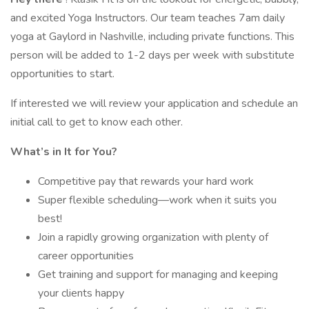
and excited Yoga Instructors. Our team teaches 7am daily
yoga at Gaylord in Nashville, including private functions. This
person will be added to 1-2 days per week with substitute
opportunities to start.
If interested we will review your application and schedule an
initial call to get to know each other.
What’s in It for You?
Competitive pay that rewards your hard work
Super flexible scheduling—work when it suits you
best!
Join a rapidly growing organization with plenty of
career opportunities
Get training and support for managing and keeping
your clients happy