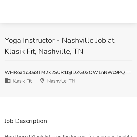
Yoga Instructor - Nashville Job at
Klasik Fit, Nashville, TN
WHRoa1c3ai9TM2x2SUR1bjlDZG0xOW1nNWc9PQ==
Klasik Fit
Nashville, TN
Job Description
Hey there
! Klasik Fit is on the lookout for energetic, bubbly,