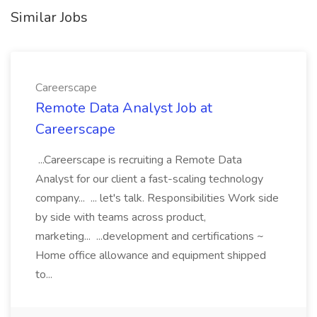
Similar Jobs
Careerscape
Remote Data Analyst Job at
Careerscape
...Careerscape is recruiting a Remote Data
Analyst for our client a fast-scaling technology
company... ... let's talk. Responsibilities Work side
by side with teams across product,
marketing... ...development and certifications ~
Home office allowance and equipment shipped
to...