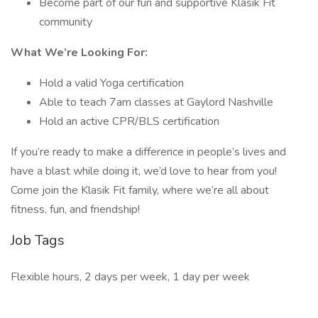
Become part of our fun and supportive Klasik Fit
community
What We’re Looking For:
Hold a valid Yoga certification
Able to teach 7am classes at Gaylord Nashville
Hold an active CPR/BLS certification
If you’re ready to make a difference in people’s lives and
have a blast while doing it, we’d love to hear from you!
Come join the Klasik Fit family, where we’re all about
fitness, fun, and friendship!
Job Tags
Flexible hours, 2 days per week, 1 day per week