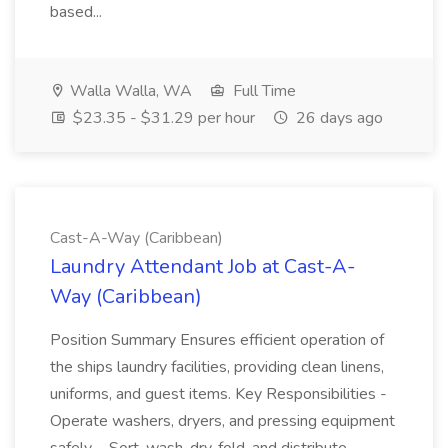
based...
Walla Walla, WA
Full Time
$23.35 - $31.29 per hour
26 days ago
Cast-A-Way (Caribbean)
Laundry Attendant Job at Cast-A-
Way (Caribbean)
Position Summary Ensures efficient operation of
the ships laundry facilities, providing clean linens,
uniforms, and guest items. Key Responsibilities -
Operate washers, dryers, and pressing equipment