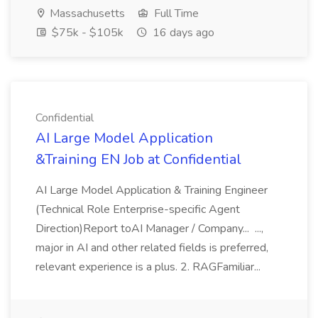
Massachusetts
Full Time
$75k - $105k
16 days ago
Confidential
AI Large Model Application
&Training EN Job at Confidential
AI Large Model Application & Training Engineer
(Technical Role Enterprise-specific Agent
Direction)Report toAI Manager / Company... ...,
major in AI and other related fields is preferred,
relevant experience is a plus. 2. RAGFamiliar...