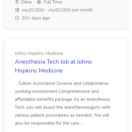
China
Full Time
cny20,000 - cny50,000 per month
30+ days ago
Johns Hopkins Medicine
Anesthesia Tech Job at Johns
Hopkins Medicine
...Tuition Assistance Diverse and collaborative
working environment Comprehensive and
affordable benefits package As an Anesthesia
Tech, you will assist the anesthesiologists with
various patient procedures as needed. You will
also be responsible for the care,...