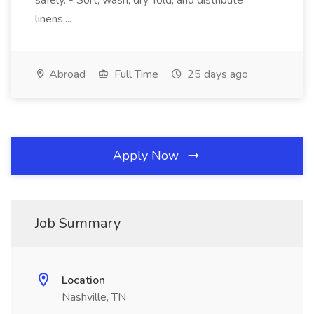
safely. - Sort, wash, dry, fold, and distribute
linens,...
Abroad
Full Time
25 days ago
Apply Now
Job Summary
Location
Nashville, TN