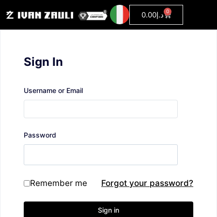
0
0.00
د.إ
Sign In
Username or Email
Password
Remember me
Forgot your password?
Sign in