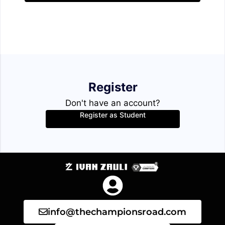
Register
Don't have an account?
Register as Student
info@thechampionsroad.com