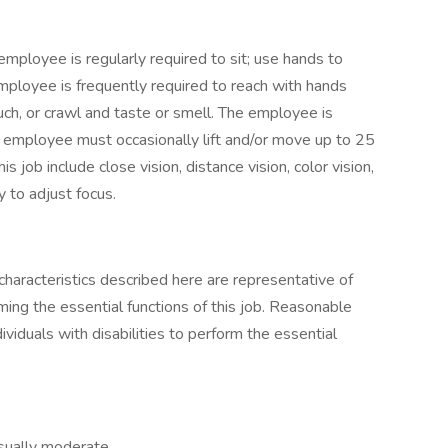
employee is regularly required to sit; use hands to
 employee is frequently required to reach with hands
uch, or crawl and taste or smell. The employee is
e employee must occasionally lift and/or move up to 25
is job include close vision, distance vision, color vision,
y to adjust focus.
haracteristics described here are representative of
ng the essential functions of this job. Reasonable
duals with disabilities to perform the essential
usually moderate.