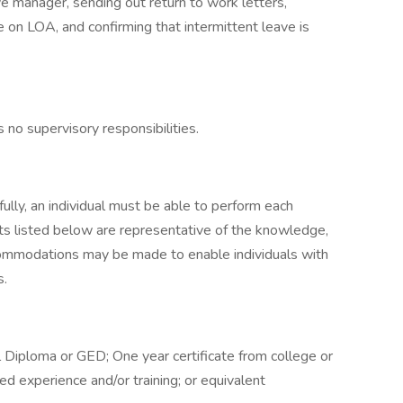
e manager, sending out return to work letters,
e on LOA, and confirming that intermittent leave is
s no supervisory responsibilities.
ully, an individual must be able to perform each
nts listed below are representative of the knowledge,
accommodations may be made to enable individuals with
s.
 Diploma or GED; One year certificate from college or
ted experience and/or training; or equivalent