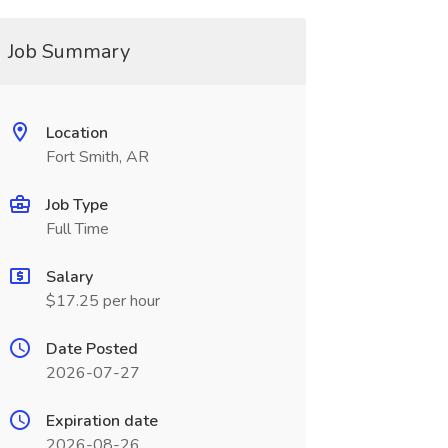
Job Summary
Location
Fort Smith, AR
Job Type
Full Time
Salary
$17.25 per hour
Date Posted
2026-07-27
Expiration date
2026-08-26