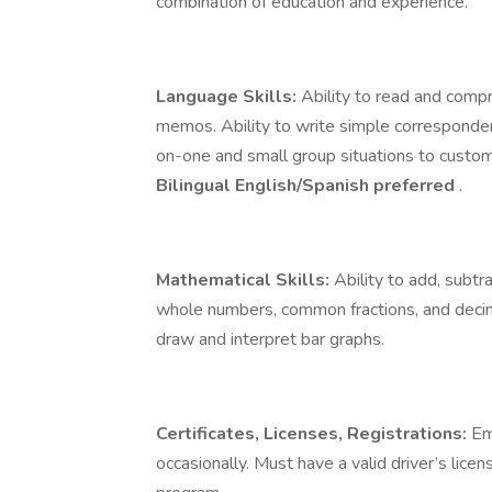
combination of education and experience.
Language Skills:
Ability to read and comp
memos. Ability to write simple correspondenc
on-one and small group situations to custome
Bilingual English/Spanish preferred
.
Mathematical Skills:
Ability to add, subtra
whole numbers, common fractions, and decima
draw and interpret bar graphs.
Certificates, Licenses, Registrations:
Em
occasionally. Must have a valid driver’s lice