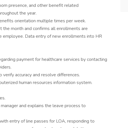
oom presence, and other benefit related
roughout the year.
nefits orientation multiple times per week.
 the month and confirms all enrollments are
le employee. Data entry of new enrollments into HR
egarding payment for healthcare services by contacting
iders.
 verify accuracy and resolve differences.
puterized human resources information system.
ies.
 manager and explains the leave process to
ith entry of line passes for LOA, responding to