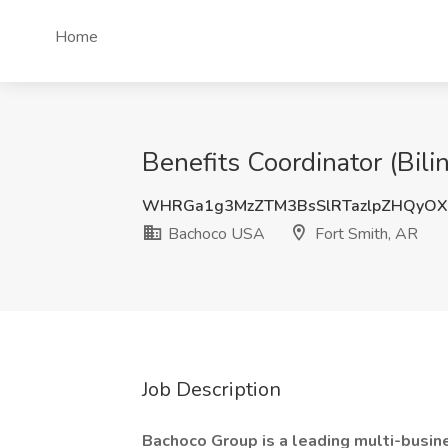
Home
Benefits Coordinator (Bil
WHRGa1g3MzZTM3BsSlRTazlpZHQyOX
Bachoco USA
Fort Smith, AR
Job Description
Bachoco Group is a leading multi-busin