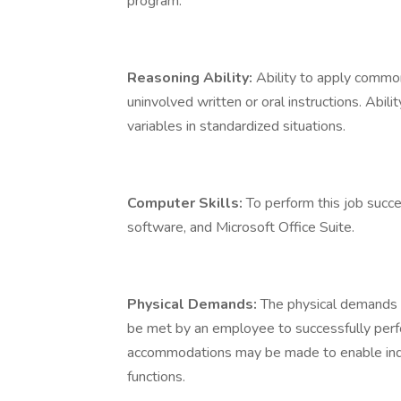
program.
Reasoning Ability:
Ability to apply commo
uninvolved written or oral instructions. Abil
variables in standardized situations.
Computer Skills:
To perform this job succ
software, and Microsoft Office Suite.
Physical Demands:
The physical demands 
be met by an employee to successfully perfo
accommodations may be made to enable indivi
functions.