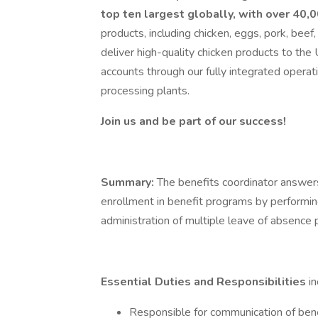
top ten largest globally, with over 40
products, including chicken, eggs, pork, be
deliver high-quality chicken products to the U
accounts through our fully integrated operati
processing plants.
Join us and be part of our success!
Summary:
The benefits coordinator answe
enrollment in benefit programs by performin
administration of multiple leave of absence
Essential Duties and Responsibilities
i
Responsible for communication of bene