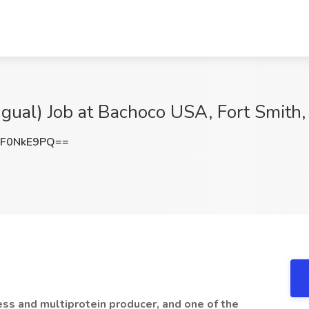
ingual) Job at Bachoco USA, Fort Smith
F0NkE9PQ==
ess and multiprotein producer, and one of the