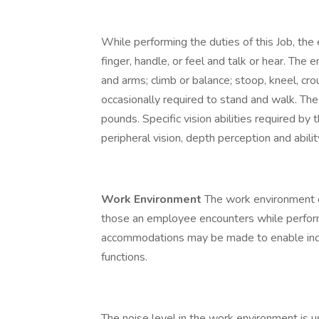
While performing the duties of this Job, the 
finger, handle, or feel and talk or hear. The
and arms; climb or balance; stoop, kneel, cro
occasionally required to stand and walk. Th
pounds. Specific vision abilities required by th
peripheral vision, depth perception and abilit
Work Environment
The work environment c
those an employee encounters while performi
accommodations may be made to enable indivi
functions.
The noise level in the work environment is 