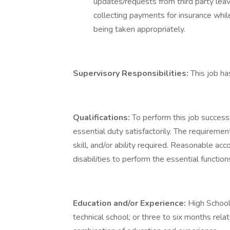
updates/requests from third party leav
collecting payments for insurance whil
being taken appropriately.
Supervisory Responsibilities:
This job ha
Qualifications:
To perform this job successf
essential duty satisfactorily. The requireme
skill, and/or ability required. Reasonable 
disabilities to perform the essential function
Education and/or Experience:
High School
technical school; or three to six months rela