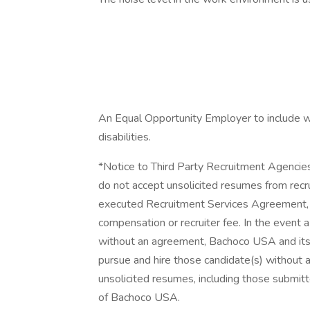
An Equal Opportunity Employer to include w
disabilities.
*Notice to Third Party Recruitment Agencie
do not accept unsolicited resumes from recr
executed Recruitment Services Agreement, th
compensation or recruiter fee. In the event 
without an agreement, Bachoco USA and its su
pursue and hire those candidate(s) without an
unsolicited resumes, including those submit
of Bachoco USA.