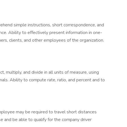
rehend simple instructions, short correspondence, and
e. Ability to effectively present information in one-
rs, clients, and other employees of the organization.
ct, multiply, and divide in all units of measure, using
ls. Ability to compute rate, ratio, and percent and to
ployee may be required to travel short distances
nse and be able to qualify for the company driver