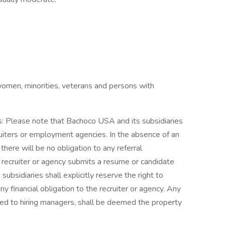
omen, minorities, veterans and persons with
s: Please note that Bachoco USA and its subsidiaries
uiters or employment agencies. In the absence of an
ere will be no obligation to any referral
a recruiter or agency submits a resume or candidate
bsidiaries shall explicitly reserve the right to
y financial obligation to the recruiter or agency. Any
ted to hiring managers, shall be deemed the property