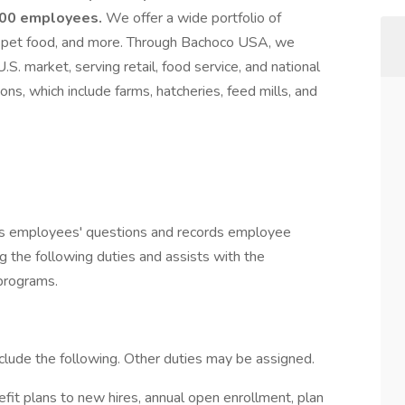
,000 employees.
We offer a wide portfolio of
ef, pet food, and more. Through Bachoco USA, we
.S. market, serving retail, food service, and national
ons, which include farms, hatcheries, feed mills, and
rs employees' questions and records employee
g the following duties and assists with the
 programs.
nclude the following. Other duties may be assigned.
fit plans to new hires, annual open enrollment, plan