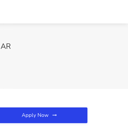
, AR
Apply Now