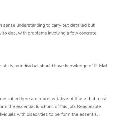
n sense understanding to carry out detailed but
ity to deal with problems involving a few concrete
essfully an individual should have knowledge of E-Mail
described here are representative of those that must
rm the essential functions of this job. Reasonable
duals with disabilities to perform the essential