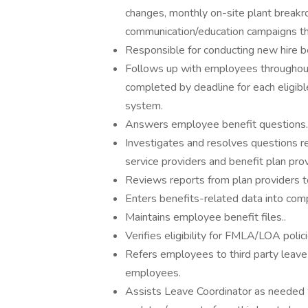
changes, monthly on-site plant breakr
communication/education campaigns th
Responsible for conducting new hire be
Follows up with employees throughout
completed by deadline for each eligib
system.
Answers employee benefit questions.
Investigates and resolves questions r
service providers and benefit plan prov
Reviews reports from plan providers to
Enters benefits-related data into com
Maintains employee benefit files..
Verifies eligibility for FMLA/LOA polic
Refers employees to third party leave
employees.
Assists Leave Coordinator as needed w