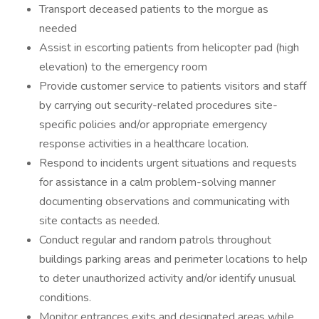
Transport deceased patients to the morgue as
needed
Assist in escorting patients from helicopter pad (high
elevation) to the emergency room
Provide customer service to patients visitors and staff
by carrying out security-related procedures site-
specific policies and/or appropriate emergency
response activities in a healthcare location.
Respond to incidents urgent situations and requests
for assistance in a calm problem-solving manner
documenting observations and communicating with
site contacts as needed.
Conduct regular and random patrols throughout
buildings parking areas and perimeter locations to help
to deter unauthorized activity and/or identify unusual
conditions.
Monitor entrances exits and designated areas while