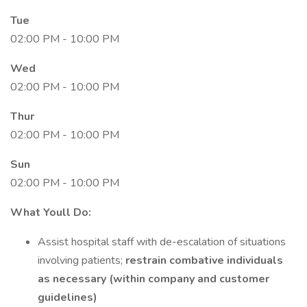
Tue
02:00 PM - 10:00 PM
Wed
02:00 PM - 10:00 PM
Thur
02:00 PM - 10:00 PM
Sun
02:00 PM - 10:00 PM
What Youll Do:
Assist hospital staff with de-escalation of situations
involving patients;
restrain combative individuals
as necessary (within company and customer
guidelines)