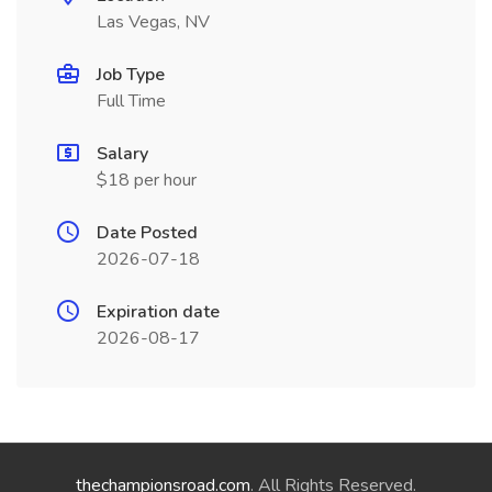
Las Vegas, NV
Job Type
Full Time
Salary
$18 per hour
Date Posted
2026-07-18
Expiration date
2026-08-17
thechampionsroad.com
. All Rights Reserved.