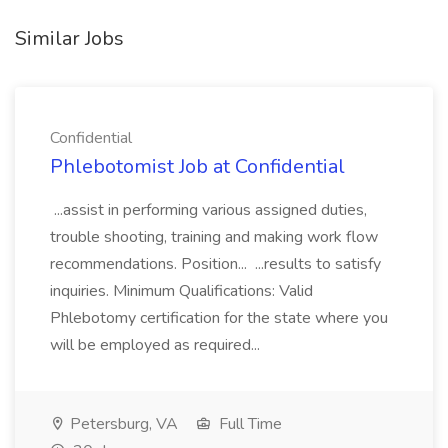
Similar Jobs
Confidential
Phlebotomist Job at Confidential
...assist in performing various assigned duties,
trouble shooting, training and making work flow
recommendations. Position... ...results to satisfy
inquiries. Minimum Qualifications: Valid
Phlebotomy certification for the state where you
will be employed as required...
Petersburg, VA
Full Time