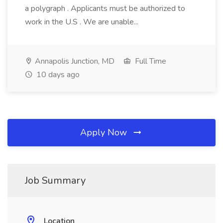
a polygraph . Applicants must be authorized to
work in the U.S . We are unable...
Annapolis Junction, MD
Full Time
10 days ago
Apply Now
Job Summary
Location