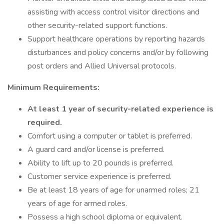
assisting with access control visitor directions and
other security-related support functions.
Support healthcare operations by reporting hazards
disturbances and policy concerns and/or by following
post orders and Allied Universal protocols.
Minimum Requirements:
At least 1 year of security-related experience is
required.
Comfort using a computer or tablet is preferred.
A guard card and/or license is preferred.
Ability to lift up to 20 pounds is preferred.
Customer service experience is preferred.
Be at least 18 years of age for unarmed roles; 21
years of age for armed roles.
Possess a high school diploma or equivalent.