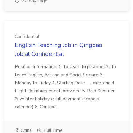
20 days ago
Confidential
English Teaching Job in Qingdao
Job at Confidential
Position Information: 1. To teach high school 2. To
teach English, Art and and Social Science 3.
Monday to Friday 4. Starting Date... ...cafeteria 4.
Flight Reimbursement: provided 5. Paid Summer
& Winter holidays : full payment (schools
calendar) 6. Contract...
China
Full Time