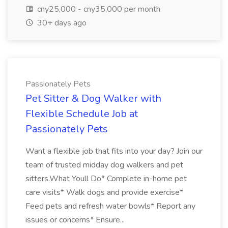
cny25,000 - cny35,000 per month
30+ days ago
Passionately Pets
Pet Sitter & Dog Walker with
Flexible Schedule Job at
Passionately Pets
Want a flexible job that fits into your day? Join our
team of trusted midday dog walkers and pet
sitters.What Youll Do* Complete in-home pet
care visits* Walk dogs and provide exercise*
Feed pets and refresh water bowls* Report any
issues or concerns* Ensure...