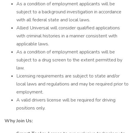
As a condition of employment applicants will be
subject to a background investigation in accordance
with all federal state and local laws.
Allied Universal will consider qualified applications
with criminal histories in a manner consistent with
applicable laws.
As a condition of employment applicants will be
subject to a drug screen to the extent permitted by
law.
Licensing requirements are subject to state and/or
local laws and regulations and may be required prior to
employment.
A valid drivers license will be required for driving
positions only.
Why Join Us: