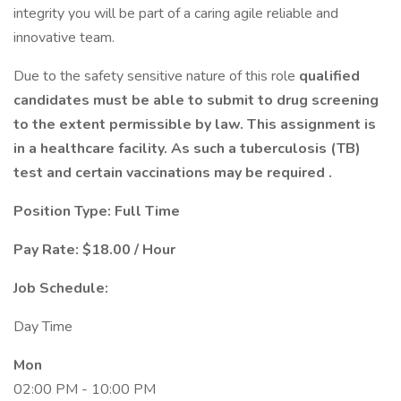
integrity you will be part of a caring agile reliable and
innovative team.
Due to the safety sensitive nature of this role
qualified
candidates must be able to submit to drug screening
to the extent permissible by law. This assignment is
in a healthcare facility. As such a tuberculosis (TB)
test and certain vaccinations may be required .
Position Type: Full Time
Pay Rate: $18.00 / Hour
Job Schedule:
Day Time
Mon
02:00 PM - 10:00 PM