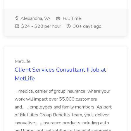
Alexandria, VA
Full Time
$24 - $28 per hour
30+ days ago
MetLife
Client Services Consultant II Job at
MetLife
...medical carrier of group insurance, where your
work will impact over 55,000 customers
and... ...employees and family members. As part
of MetLifes Group Benefits team, youll deliver
innovative... ...insurance products including auto
and home, pet, critical illness, hospital indemnity...