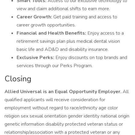
Smart Tools:
Access to our exclusive technology to
view and claim additional shifts to earn more.
Career Growth:
Get paid training and access to
career growth opportunities.
Financial and Health Benefits:
Enjoy access to a
retirement savings plan plus medical dental vision
basic life and AD&D and disability insurance.
Exclusive Perks:
Enjoy discounts on top brands and
services through our Perks Program.
Closing
Allied Universal is an Equal Opportunity Employer.
All
qualified applicants will receive consideration for
employment without regard to race/ethnicity age color
religion sex sexual orientation gender identity national origin
genetic information disability protected veteran status or
relationship/association with a protected veteran or any