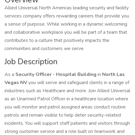
Allied Universal North Americas leading security and facility
services company offers rewarding careers that provide you
a sense of purpose. While working in a dynamic welcoming
and collaborative workplace you will be part of a team that
contributes to a culture that positively impacts the
communities and customers we serve.
Job Description
As a
Security Officer - Hospital Building
in
North
Las
Vegas NV
you will serve and safeguard clients in a range of
industries such as Healthcare and more. Join Allied Universal
as an Unarmed Patrol Officer in a healthcare location where
you will monitor and patrol assigned areas conduct routine
patrols and remain visible to help deter security-related
incidents. You will support staff patients and visitors through
strong customer service and a role built on teamwork and