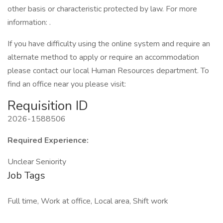
other basis or characteristic protected by law. For more
information: .
If you have difficulty using the online system and require an
alternate method to apply or require an accommodation
please contact our local Human Resources department. To
find an office near you please visit:
Requisition ID
2026-1588506
Required Experience:
Unclear Seniority
Job Tags
Full time, Work at office, Local area, Shift work