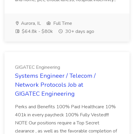
Aurora, IL
Full Time
$64.8k - $80k
30+ days ago
GIGATEC Engineering
Systems Engineer / Telecom /
Network Protocols Job at
GIGATEC Engineering
Perks and Benefits 100% Paid Healthcare 10%
401k in every paycheck 100% Fully Vested!!!
NOTE Our positions require a Top Secret
clearance , as well as the favorable completion of