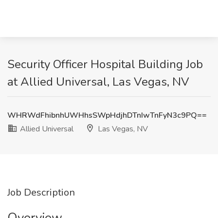
Security Officer Hospital Building Job
at Allied Universal, Las Vegas, NV
WHRWdFhibnhUWHhsSWpHdjhDTnIwTnFyN3c9PQ==
Allied Universal
Las Vegas, NV
Job Description
Overview