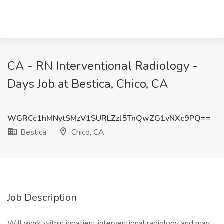
CA - RN Interventional Radiology -
Days Job at Bestica, Chico, CA
WGRCc1hMNytSMzV1SURLZzl5TnQwZG1vNXc9PQ==
Bestica
Chico, CA
Job Description
Will work within inpatient interventional radiology and may