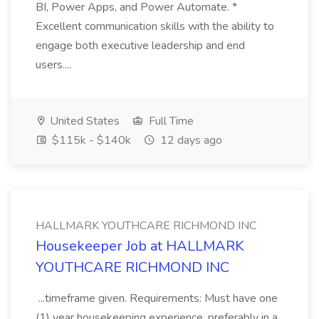
BI, Power Apps, and Power Automate. *
Excellent communication skills with the ability to
engage both executive leadership and end
users....
United States
Full Time
$115k - $140k
12 days ago
HALLMARK YOUTHCARE RICHMOND INC
Housekeeper Job at HALLMARK
YOUTHCARE RICHMOND INC
...timeframe given. Requirements: Must have one
(1) year housekeeping experience, preferably in a