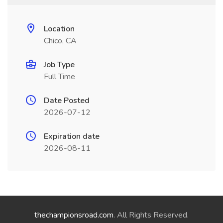
Location
Chico, CA
Job Type
Full Time
Date Posted
2026-07-12
Expiration date
2026-08-11
thechampionsroad.com
. All Rights Reserved.