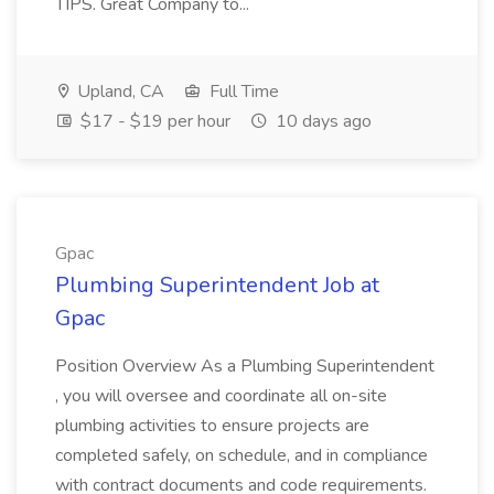
TIPS. Great Company to...
Upland, CA
Full Time
$17 - $19 per hour
10 days ago
Gpac
Plumbing Superintendent Job at
Gpac
Position Overview As a Plumbing Superintendent
, you will oversee and coordinate all on-site
plumbing activities to ensure projects are
completed safely, on schedule, and in compliance
with contract documents and code requirements.