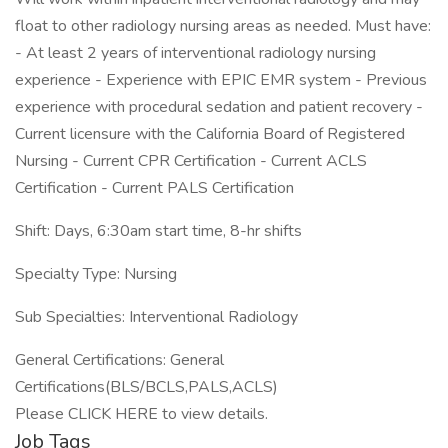
float to other radiology nursing areas as needed. Must have:
- At least 2 years of interventional radiology nursing
experience - Experience with EPIC EMR system - Previous
experience with procedural sedation and patient recovery -
Current licensure with the California Board of Registered
Nursing - Current CPR Certification - Current ACLS
Certification - Current PALS Certification
Shift: Days, 6:30am start time, 8-hr shifts
Specialty Type: Nursing
Sub Specialties: Interventional Radiology
General Certifications: General
Certifications(BLS/BCLS,PALS,ACLS)
Please CLICK HERE to view details.
Job Tags