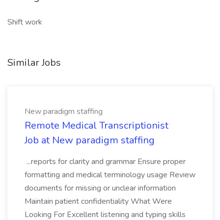
Shift work
Similar Jobs
New paradigm staffing
Remote Medical Transcriptionist
Job at New paradigm staffing
...reports for clarity and grammar Ensure proper
formatting and medical terminology usage Review
documents for missing or unclear information
Maintain patient confidentiality What Were
Looking For Excellent listening and typing skills