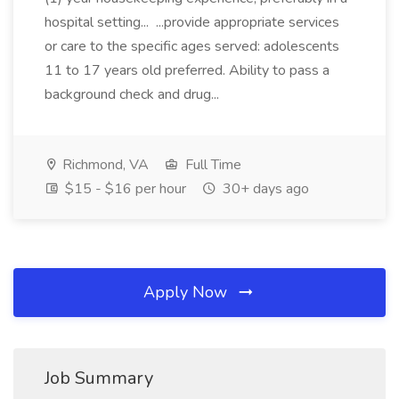
hospital setting... ...provide appropriate services
or care to the specific ages served: adolescents
11 to 17 years old preferred. Ability to pass a
background check and drug...
Richmond, VA
Full Time
$15 - $16 per hour
30+ days ago
Apply Now
Job Summary