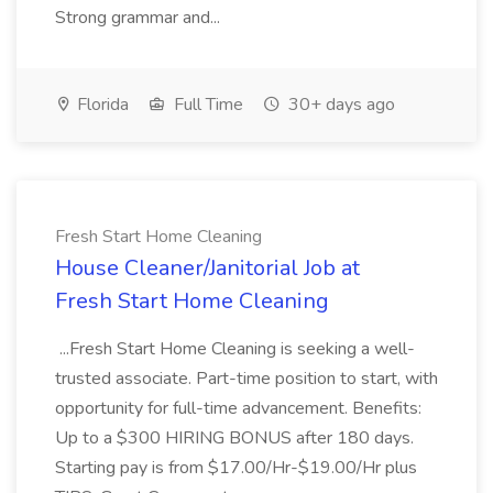
Strong grammar and...
Florida
Full Time
30+ days ago
Fresh Start Home Cleaning
House Cleaner/Janitorial Job at
Fresh Start Home Cleaning
...Fresh Start Home Cleaning is seeking a well-
trusted associate. Part-time position to start, with
opportunity for full-time advancement. Benefits:
Up to a $300 HIRING BONUS after 180 days.
Starting pay is from $17.00/Hr-$19.00/Hr plus