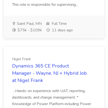
This role is responsible for supervising...
Saint Paul, MN
Full Time
$75k - $109k
11 days ago
Nigel Frank
Dynamics 365 CE Product
Manager - Wayne, NJ + Hybrid Job
at Nigel Frank
...Hands-on experience with UAT, reporting,
dashboards, and change management. *
Knowledge of Power Platform including Power