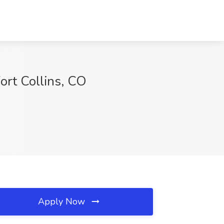
Fort Collins, CO
Apply Now