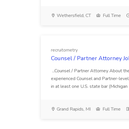
Wethersfield, CT
Full Time
recruitometry
Counsel / Partner Attorney Jo
...Counsel / Partner Attorney About the
experienced Counsel and Partner-level.
in at least one U.S. state bar (Michigan a
Grand Rapids, MI
Full Time