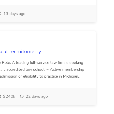
13 days ago
b at recruitometry
 Role: A leading full-service law firm is seeking
.. ...accredited law school. ~ Active membership
dmission or eligibility to practice in Michigan...
$240k
22 days ago