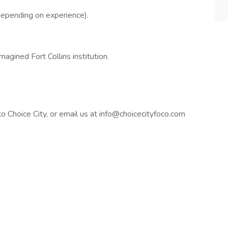
epending on experience).
magined Fort Collins institution.
to Choice City, or email us at info@choicecityfoco.com