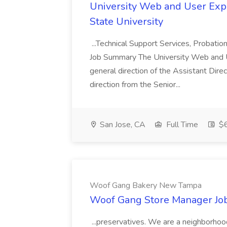
University Web and User Expe
State University
...Technical Support Services, Probatio
Job Summary The University Web and 
general direction of the Assistant Dir
direction from the Senior...
San Jose, CA
Full Time
$6
Woof Gang Bakery New Tampa
Woof Gang Store Manager Jo
...preservatives. We are a neighborhoo