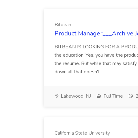
Bitbean
Product Manager___Archive J
BITBEAN IS LOOKING FOR A PRODUC
the education. Yes, you have the produ
the resume. But while that may satisf
down all that doesn't ...
Lakewood, NJ
Full Time
2
California State University