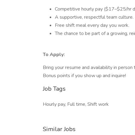
Competitive hourly pay ($17–$25/hr d
A supportive, respectful team culture.
Free shift meal every day you work.
The chance to be part of a growing, rei
To Apply:
Bring your resume and availability in person 
Bonus points if you show up and inquire!
Job Tags
Hourly pay, Full time, Shift work
Similar Jobs