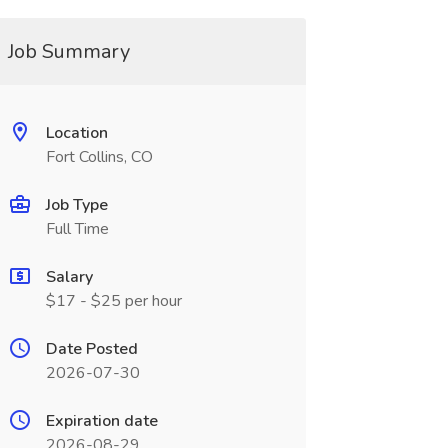
Job Summary
Location
Fort Collins, CO
Job Type
Full Time
Salary
$17 - $25 per hour
Date Posted
2026-07-30
Expiration date
2026-08-29