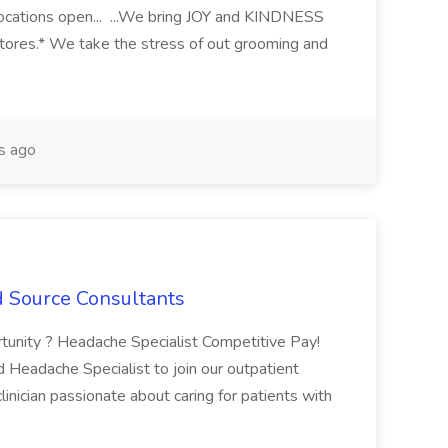
ocations open... ...We bring JOY and KINDNESS
stores.* We take the stress of out grooming and
s ago
d Source Consultants
tunity ? Headache Specialist Competitive Pay!
eadache Specialist to join our outpatient
clinician passionate about caring for patients with