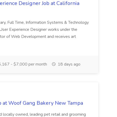
rience Designer Job at California
nary, Full Time, Information Systems & Technology
User Experience Designer works under the
ector of Web Development and receives art
,167 - $7,000 per month
18 days ago
b at Woof Gang Bakery New Tampa
d locally owned, leading pet retail and grooming