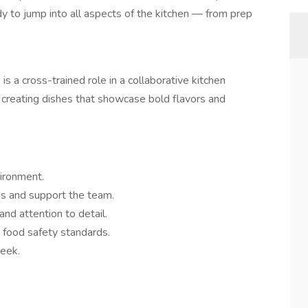
y to jump into all aspects of the kitchen — from prep
 is a cross-trained role in a collaborative kitchen
creating dishes that showcase bold flavors and
vironment.
ns and support the team.
and attention to detail.
d food safety standards.
week.