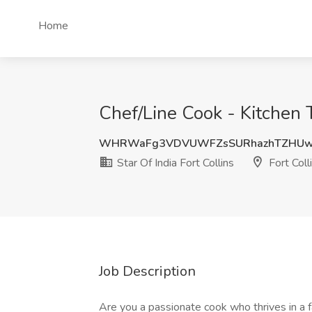
Home
Chef/Line Cook - Kitchen T
WHRWaFg3VDVUWFZsSURhazhTZHUwT
Star Of India Fort Collins
Fort Coll
Job Description
Are you a passionate cook who thrives in a 