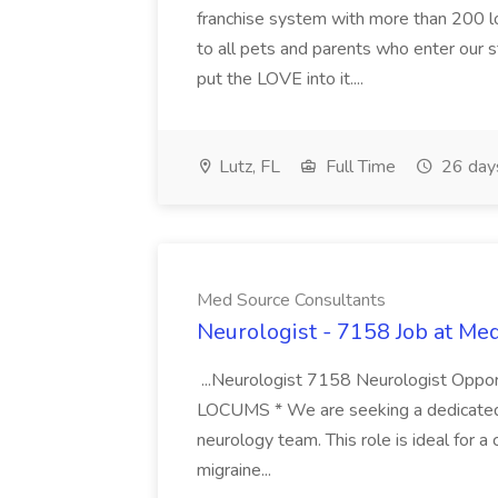
franchise system with more than 200 l
to all pets and parents who enter our 
put the LOVE into it....
Lutz, FL
Full Time
26 day
Med Source Consultants
Neurologist - 7158 Job at Me
...Neurologist 7158 Neurologist Oppor
LOCUMS * We are seeking a dedicated H
neurology team. This role is ideal for a 
migraine...