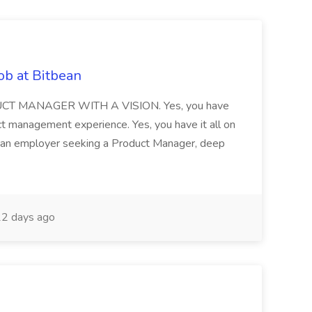
ob at Bitbean
T MANAGER WITH A VISION. Yes, you have
ct management experience. Yes, you have it all on
y an employer seeking a Product Manager, deep
2 days ago