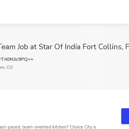
eam Job at Star Of India Fort Collins, 
it0N3c9PQ==
ins, CO
fast-paced, team-oriented kitchen? Choice City is