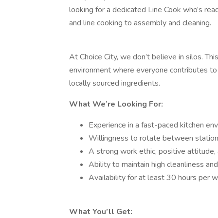
looking for a dedicated Line Cook who’s read
and line cooking to assembly and cleaning.
At Choice City, we don’t believe in silos. This
environment where everyone contributes to 
locally sourced ingredients.
What We’re Looking For:
Experience in a fast-paced kitchen en
Willingness to rotate between statio
A strong work ethic, positive attitude, 
Ability to maintain high cleanliness an
Availability for at least 30 hours per 
What You’ll Get: