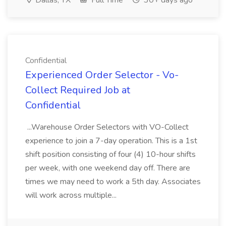
Dallas, TX
Full Time
30+ days ago
Confidential
Experienced Order Selector - Vo-
Collect Required Job at
Confidential
...Warehouse Order Selectors with VO-Collect
experience to join a 7-day operation. This is a 1st
shift position consisting of four (4) 10-hour shifts
per week, with one weekend day off. There are
times we may need to work a 5th day. Associates
will work across multiple...