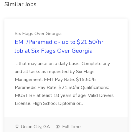
Similar Jobs
Six Flags Over Georgia
EMT/Paramedic - up to $21.50/hr
Job at Six Flags Over Georgia
...that may arise on a daily basis. Complete any
and all tasks as requested by Six Flags
Management. EMT Pay Rate: $19.50/hr
Paramedic Pay Rate: $21.50/hr Qualifications:
MUST BE at least 18 years of age. Valid Drivers
License. High School Diploma or...
Union City, GA
Full Time