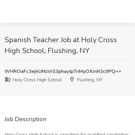
Spanish Teacher Job at Holy Cross
High School, Flushing, NY
WHROaFc3ejhUMzVrS3phaytpTnMyOXlnN3c9PQ==
Holy Cross High School
Flushing, NY
Job Description
Holy Cross High School is searching for qualified candidates