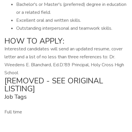
Bachelor's or Master's (preferred) degree in education
or a related field.
Excellent oral and written skills.
Outstanding interpersonal and teamwork skills.
HOW TO APPLY:
Interested candidates will send an updated resume, cover
letter and a list of no less than three references to: Dr.
Weedens E. Blanchard, Ed.D.'89 Principal, Holy Cross High
School
[REMOVED - SEE ORIGINAL
LISTING]
Job Tags
Full time