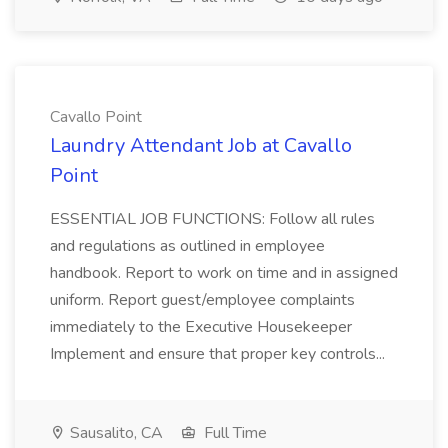
Cavallo Point
Laundry Attendant Job at Cavallo
Point
ESSENTIAL JOB FUNCTIONS: Follow all rules
and regulations as outlined in employee
handbook. Report to work on time and in assigned
uniform. Report guest/employee complaints
immediately to the Executive Housekeeper
Implement and ensure that proper key controls...
Sausalito, CA
Full Time