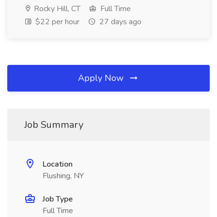
Rocky Hill, CT
Full Time
$22 per hour
27 days ago
Apply Now
Job Summary
Location
Flushing, NY
Job Type
Full Time