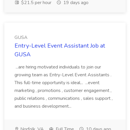
$21.5 per hour
19 days ago
GUSA
Entry-Level Event Assistant Job at
GUSA
...are hiring motivated individuals to join our
growing team as Entry-Level Event Assistants .
This full-time opportunity is ideal... ...event
marketing , promotions , customer engagement ,
public relations , communications , sales support ,
and business development...
Norfolk, VA
Full Time
10 days ago