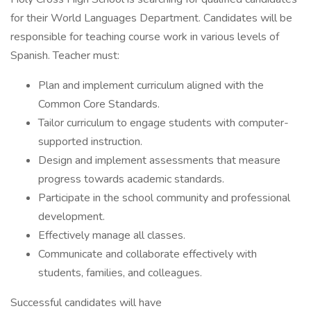
for their World Languages Department. Candidates will be
responsible for teaching course work in various levels of
Spanish. Teacher must:
Plan and implement curriculum aligned with the
Common Core Standards.
Tailor curriculum to engage students with computer-
supported instruction.
Design and implement assessments that measure
progress towards academic standards.
Participate in the school community and professional
development.
Effectively manage all classes.
Communicate and collaborate effectively with
students, families, and colleagues.
Successful candidates will have