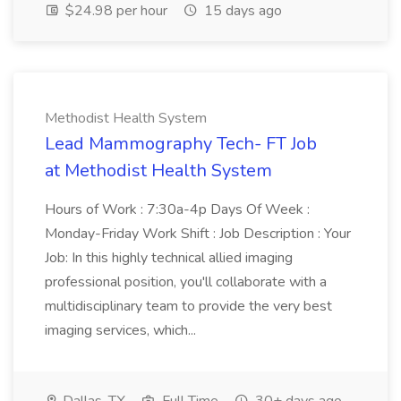
$24.98 per hour
15 days ago
Methodist Health System
Lead Mammography Tech- FT Job
at Methodist Health System
Hours of Work : 7:30a-4p Days Of Week :
Monday-Friday Work Shift : Job Description : Your
Job: In this highly technical allied imaging
professional position, you'll collaborate with a
multidisciplinary team to provide the very best
imaging services, which...