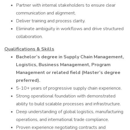
Partner with internal stakeholders to ensure clear
communication and alignment.
Deliver training and process clarity.
Eliminate ambiguity in workflows and drive structured
collaboration.
Qualifications & Skills
Bachelor’s degree in Supply Chain Management,
Logistics, Business Management, Program
Management or related field (Master’s degree
preferred).
5-10+ years of progressive supply chain experience.
Strong operational foundation with demonstrated
ability to build scalable processes and infrastructure.
Deep understanding of global logistics, manufacturing
operations, and international trade compliance.
Proven experience negotiating contracts and