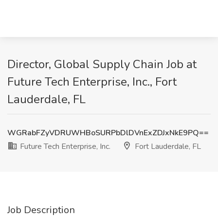
Director, Global Supply Chain Job at
Future Tech Enterprise, Inc., Fort
Lauderdale, FL
WGRabFZyVDRUWHBoSURPbDlDVnExZDJxNkE9PQ==
Future Tech Enterprise, Inc.
Fort Lauderdale, FL
Job Description