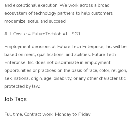
and exceptional execution. We work across a broad
ecosystem of technology partners to help customers
modernize, scale, and succeed.
#LI-Onsite # FutureTechJob #LI-SG1
Employment decisions at Future Tech Enterprise, Inc. will be
based on merit, qualifications, and abilities. Future Tech
Enterprise, Inc. does not discriminate in employment
opportunities or practices on the basis of race, color, religion,
sex, national origin, age, disability, or any other characteristic
protected by law.
Job Tags
Full time, Contract work, Monday to Friday