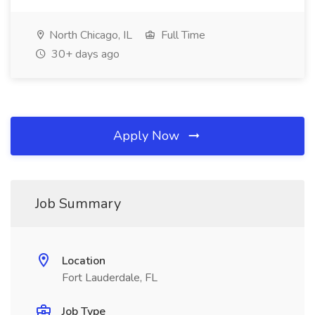
North Chicago, IL
Full Time
30+ days ago
Apply Now
Job Summary
Location
Fort Lauderdale, FL
Job Type