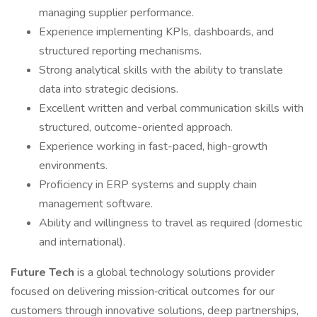
managing supplier performance.
Experience implementing KPIs, dashboards, and
structured reporting mechanisms.
Strong analytical skills with the ability to translate
data into strategic decisions.
Excellent written and verbal communication skills with
structured, outcome-oriented approach.
Experience working in fast-paced, high-growth
environments.
Proficiency in ERP systems and supply chain
management software.
Ability and willingness to travel as required (domestic
and international).
Future Tech
is a global technology solutions provider
focused on delivering mission‑critical outcomes for our
customers through innovative solutions, deep partnerships,