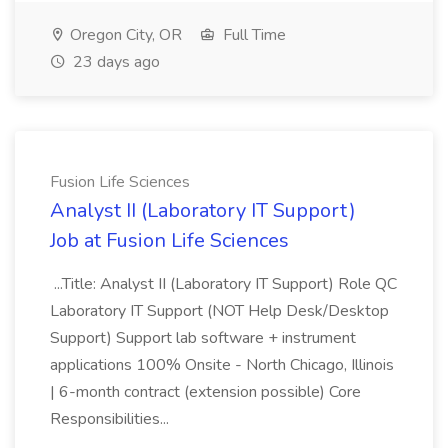
Oregon City, OR
Full Time
23 days ago
Fusion Life Sciences
Analyst II (Laboratory IT Support)
Job at Fusion Life Sciences
...Title: Analyst II (Laboratory IT Support) Role QC
Laboratory IT Support (NOT Help Desk/Desktop
Support) Support lab software + instrument
applications 100% Onsite - North Chicago, Illinois
| 6-month contract (extension possible) Core
Responsibilities...