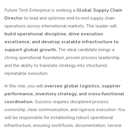
Future Tech Enterprise is seeking a
Global Supply Chain
Director
to lead and optimize end‑to‑end supply chain
operations across international markets. This leader will
build operational discipline, drive execution
excellence, and develop scalable infrastructure to
support global growth.
The ideal candidate brings a
strong operational foundation, proven process leadership,
and the ability to translate strategy into structured,
repeatable execution.
In this role, you will
oversee global logistics, supplier
performance, inventory strategy, and cross‑functional
coordination.
Success requires disciplined process
ownership, clear communication, and rigorous execution. You
will be responsible for establishing robust operational
infrastructure, ensuring workflows, documentation, service