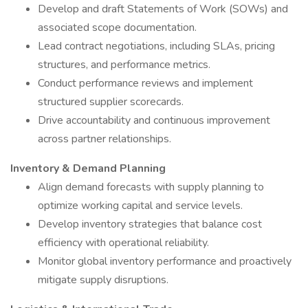
Develop and draft Statements of Work (SOWs) and
associated scope documentation.
Lead contract negotiations, including SLAs, pricing
structures, and performance metrics.
Conduct performance reviews and implement
structured supplier scorecards.
Drive accountability and continuous improvement
across partner relationships.
Inventory & Demand Planning
Align demand forecasts with supply planning to
optimize working capital and service levels.
Develop inventory strategies that balance cost
efficiency with operational reliability.
Monitor global inventory performance and proactively
mitigate supply disruptions.