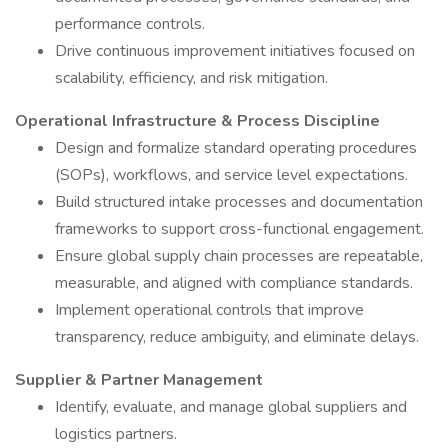
performance controls.
Drive continuous improvement initiatives focused on
scalability, efficiency, and risk mitigation.
Operational Infrastructure & Process Discipline
Design and formalize standard operating procedures
(SOPs), workflows, and service level expectations.
Build structured intake processes and documentation
frameworks to support cross-functional engagement.
Ensure global supply chain processes are repeatable,
measurable, and aligned with compliance standards.
Implement operational controls that improve
transparency, reduce ambiguity, and eliminate delays.
Supplier & Partner Management
Identify, evaluate, and manage global suppliers and
logistics partners.