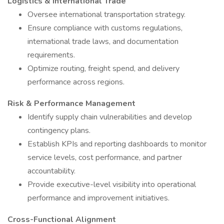
Logistics & International Trade
Oversee international transportation strategy.
Ensure compliance with customs regulations,
international trade laws, and documentation
requirements.
Optimize routing, freight spend, and delivery
performance across regions.
Risk & Performance Management
Identify supply chain vulnerabilities and develop
contingency plans.
Establish KPIs and reporting dashboards to monitor
service levels, cost performance, and partner
accountability.
Provide executive-level visibility into operational
performance and improvement initiatives.
Cross-Functional Alignment