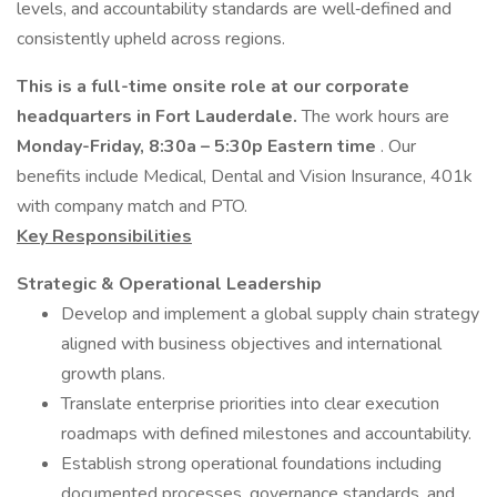
levels, and accountability standards are well‑defined and
consistently upheld across regions.
This is a full-time onsite role at our corporate
headquarters in Fort Lauderdale.
The work hours are
Monday-Friday, 8:30a – 5:30p Eastern time
. Our
benefits include Medical, Dental and Vision Insurance, 401k
with company match and PTO.
Key Responsibilities
Strategic & Operational Leadership
Develop and implement a global supply chain strategy
aligned with business objectives and international
growth plans.
Translate enterprise priorities into clear execution
roadmaps with defined milestones and accountability.
Establish strong operational foundations including
documented processes, governance standards, and