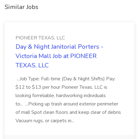
Similar Jobs
PIONEER TEXAS, LLC
Day & Night Janitorial Porters -
Victoria Mall Job at PIONEER
TEXAS, LLC
...Job Type: Full-time (Day & Night Shifts) Pay:
$12 to $13 per hour Pioneer Texas, LLC is
looking forreliable, hardworking individuals
to... ...Picking up trash around exterior perimeter
of mall Spot clean floors and keep clear of debris
Vacuum rugs, or carpets in...