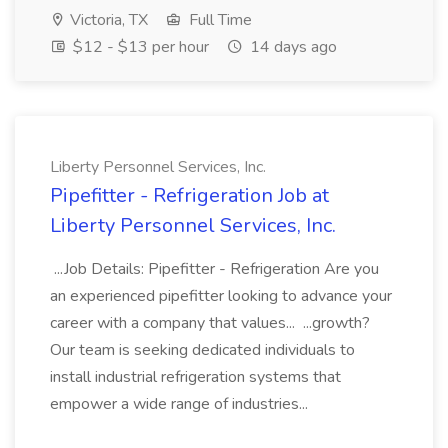
Victoria, TX
Full Time
$12 - $13 per hour
14 days ago
Liberty Personnel Services, Inc.
Pipefitter - Refrigeration Job at
Liberty Personnel Services, Inc.
...Job Details: Pipefitter - Refrigeration Are you
an experienced pipefitter looking to advance your
career with a company that values... ...growth?
Our team is seeking dedicated individuals to
install industrial refrigeration systems that
empower a wide range of industries...