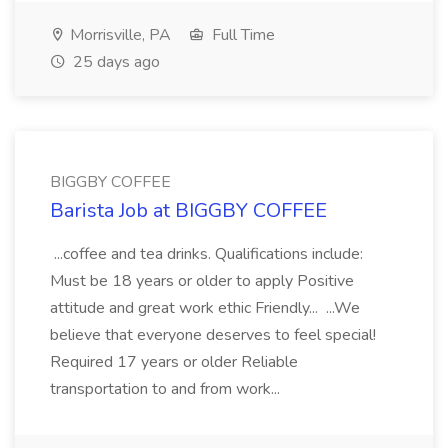
Morrisville, PA
Full Time
25 days ago
BIGGBY COFFEE
Barista Job at BIGGBY COFFEE
...coffee and tea drinks. Qualifications include:
Must be 18 years or older to apply Positive
attitude and great work ethic Friendly... ...We
believe that everyone deserves to feel special!
Required 17 years or older Reliable
transportation to and from work...