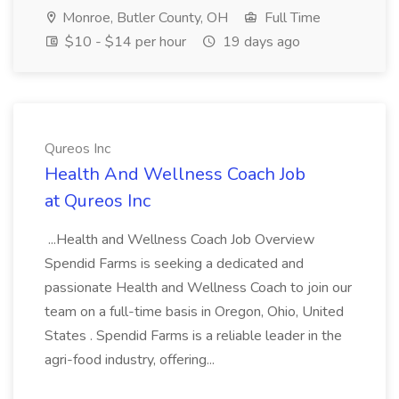
Monroe, Butler County, OH
Full Time
$10 - $14 per hour
19 days ago
Qureos Inc
Health And Wellness Coach Job
at Qureos Inc
...Health and Wellness Coach Job Overview
Spendid Farms is seeking a dedicated and
passionate Health and Wellness Coach to join our
team on a full-time basis in Oregon, Ohio, United
States . Spendid Farms is a reliable leader in the
agri-food industry, offering...