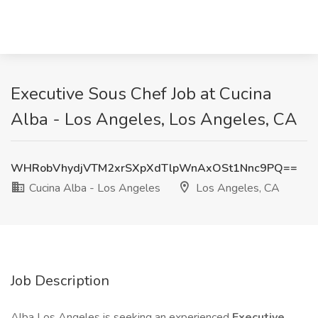
Executive Sous Chef Job at Cucina
Alba - Los Angeles, Los Angeles, CA
WHRobVhydjVTM2xrSXpXdTlpWnAxOSt1Nnc9PQ==
Cucina Alba - Los Angeles
Los Angeles, CA
Job Description
Alba Los Angeles is seeking an experienced
Executive