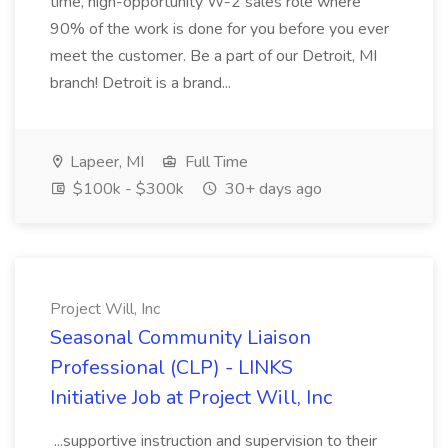
time, high-opportunity W-2 sales role where
90% of the work is done for you before you ever
meet the customer. Be a part of our Detroit, MI
branch! Detroit is a brand...
Lapeer, MI
Full Time
$100k - $300k
30+ days ago
Project Will, Inc
Seasonal Community Liaison
Professional (CLP) - LINKS
Initiative Job at Project Will, Inc
...supportive instruction and supervision to their