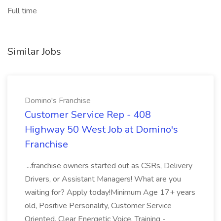
Full time
Similar Jobs
Domino's Franchise
Customer Service Rep - 408
Highway 50 West Job at Domino's
Franchise
...franchise owners started out as CSRs, Delivery
Drivers, or Assistant Managers! What are you
waiting for? Apply today!Minimum Age 17+ years
old, Positive Personality, Customer Service
Oriented, Clear Energetic Voice. Training -