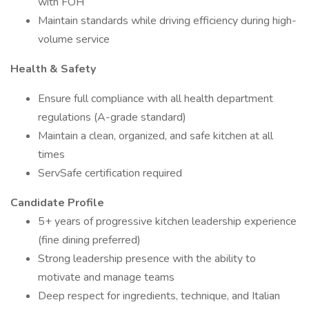
with FOH
Maintain standards while driving efficiency during high-
volume service
Health & Safety
Ensure full compliance with all health department
regulations (A-grade standard)
Maintain a clean, organized, and safe kitchen at all
times
ServSafe certification required
Candidate Profile
5+ years of progressive kitchen leadership experience
(fine dining preferred)
Strong leadership presence with the ability to
motivate and manage teams
Deep respect for ingredients, technique, and Italian