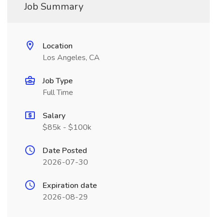
Job Summary
Location
Los Angeles, CA
Job Type
Full Time
Salary
$85k - $100k
Date Posted
2026-07-30
Expiration date
2026-08-29