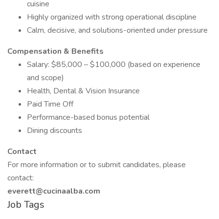
cuisine
Highly organized with strong operational discipline
Calm, decisive, and solutions-oriented under pressure
Compensation & Benefits
Salary: $85,000 – $100,000 (based on experience
and scope)
Health, Dental & Vision Insurance
Paid Time Off
Performance-based bonus potential
Dining discounts
Contact
For more information or to submit candidates, please
contact:
everett@cucinaalba.com
Job Tags