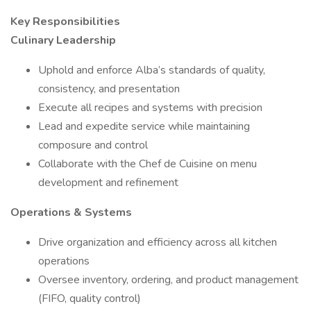
Key Responsibilities
Culinary Leadership
Uphold and enforce Alba’s standards of quality,
consistency, and presentation
Execute all recipes and systems with precision
Lead and expedite service while maintaining
composure and control
Collaborate with the Chef de Cuisine on menu
development and refinement
Operations & Systems
Drive organization and efficiency across all kitchen
operations
Oversee inventory, ordering, and product management
(FIFO, quality control)