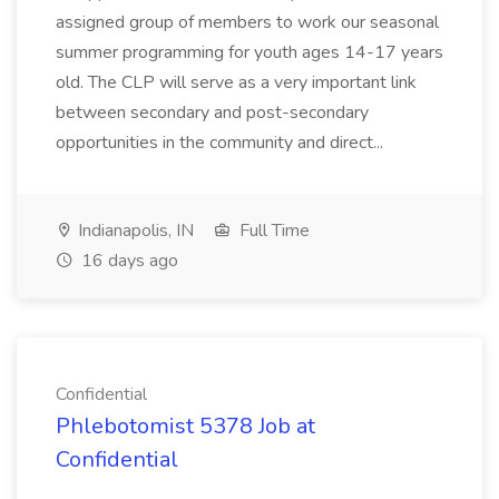
assigned group of members to work our seasonal
summer programming for youth ages 14-17 years
old. The CLP will serve as a very important link
between secondary and post-secondary
opportunities in the community and direct...
Indianapolis, IN
Full Time
16 days ago
Confidential
Phlebotomist 5378 Job at
Confidential