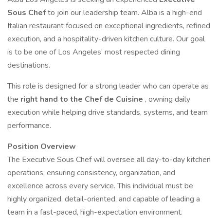
Sous Chef
to join our leadership team. Alba is a high-end
Italian restaurant focused on exceptional ingredients, refined
execution, and a hospitality-driven kitchen culture. Our goal
is to be one of Los Angeles’ most respected dining
destinations.
This role is designed for a strong leader who can operate as
the
right hand to the Chef de Cuisine
, owning daily
execution while helping drive standards, systems, and team
performance.
Position Overview
The Executive Sous Chef will oversee all day-to-day kitchen
operations, ensuring consistency, organization, and
excellence across every service. This individual must be
highly organized, detail-oriented, and capable of leading a
team in a fast-paced, high-expectation environment.