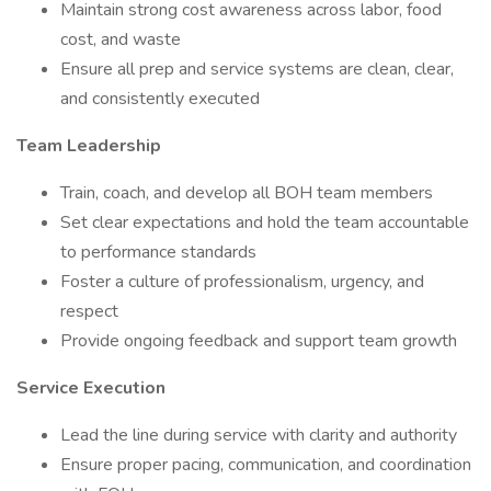
Maintain strong cost awareness across labor, food
cost, and waste
Ensure all prep and service systems are clean, clear,
and consistently executed
Team Leadership
Train, coach, and develop all BOH team members
Set clear expectations and hold the team accountable
to performance standards
Foster a culture of professionalism, urgency, and
respect
Provide ongoing feedback and support team growth
Service Execution
Lead the line during service with clarity and authority
Ensure proper pacing, communication, and coordination