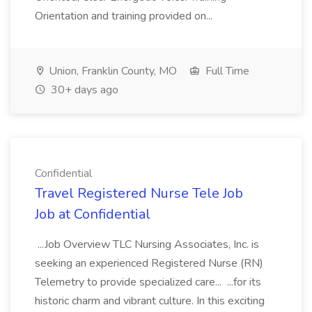
Orientation and training provided on...
Union, Franklin County, MO
Full Time
30+ days ago
Confidential
Travel Registered Nurse Tele Job
Job at Confidential
...Job Overview TLC Nursing Associates, Inc. is
seeking an experienced Registered Nurse (RN)
Telemetry to provide specialized care... ...for its
historic charm and vibrant culture. In this exciting