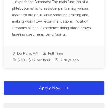
...experience Summary: The main function of a
phlebotomist is to assist in performing various
assigned duties, trouble shooting, training and
making work flow recommendations. Position
Responsibilities: Experience doing blood draws,
labeling specimens, centrifuging...
De Pere, WI
Full Time
$20 - $22 per hour
2 days ago
Apply Now