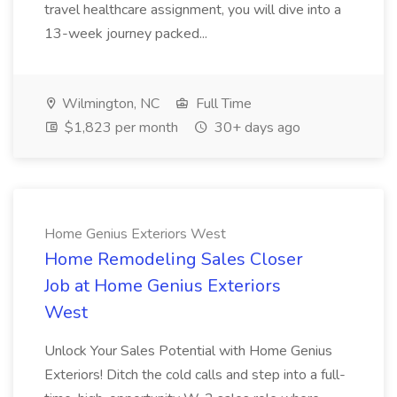
travel healthcare assignment, you will dive into a
13-week journey packed...
Wilmington, NC
Full Time
$1,823 per month
30+ days ago
Home Genius Exteriors West
Home Remodeling Sales Closer
Job at Home Genius Exteriors
West
Unlock Your Sales Potential with Home Genius
Exteriors! Ditch the cold calls and step into a full-