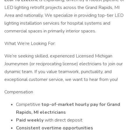
LED lighting retrofit projects across the Grand Rapids, MI
Area and nationally. We specialize in providing top-tier LED
lighting installation services for hospital systems and
commercial spaces in primarily interior spaces.
What We’re Looking For:
We’re seeking skilled, experienced Licensed Michigan
Journeymen (or reciprocating license) electricians to join our
dynamic team. If you value teamwork, punctuality, and
exceptional customer service, we want to hear from you!
Compensation
Competitive
top-of-market hourly pay for Grand
Rapids, MI electricians
Paid weekly
with direct deposit
Consistent overtime opportunities