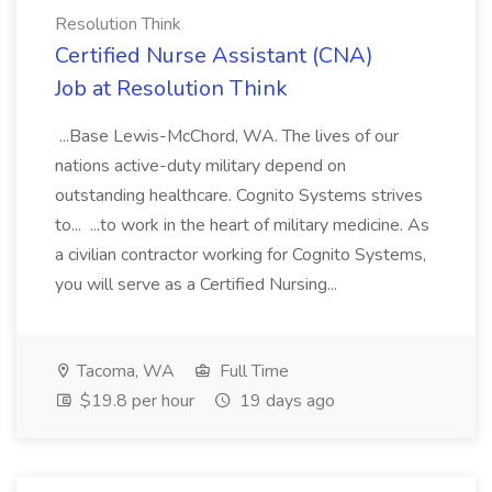
Resolution Think
Certified Nurse Assistant (CNA)
Job at Resolution Think
...Base Lewis-McChord, WA. The lives of our
nations active-duty military depend on
outstanding healthcare. Cognito Systems strives
to... ...to work in the heart of military medicine. As
a civilian contractor working for Cognito Systems,
you will serve as a Certified Nursing...
Tacoma, WA
Full Time
$19.8 per hour
19 days ago