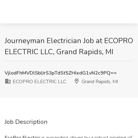
Journeyman Electrician Job at ECOPRO
ELECTRIC LLC, Grand Rapids, MI
VjlodFhMVDlSblJrS3pTdSt5ZHIxdG1vN2c9PQ==
ECOPRO ELECTRIC LLC
Grand Rapids, MI
Job Description
EcoPro Electric
is expanding, driven by a robust pipeline of