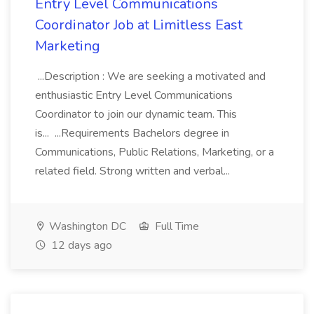
Entry Level Communications
Coordinator Job at Limitless East
Marketing
...Description : We are seeking a motivated and
enthusiastic Entry Level Communications
Coordinator to join our dynamic team. This
is... ...Requirements Bachelors degree in
Communications, Public Relations, Marketing, or a
related field. Strong written and verbal...
Washington DC
Full Time
12 days ago