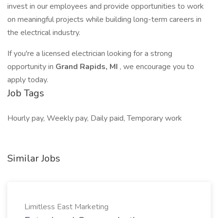
invest in our employees and provide opportunities to work
on meaningful projects while building long-term careers in
the electrical industry.
If you're a licensed electrician looking for a strong
opportunity in
Grand Rapids, MI
, we encourage you to
apply today.
Job Tags
Hourly pay, Weekly pay, Daily paid, Temporary work
Similar Jobs
Limitless East Marketing