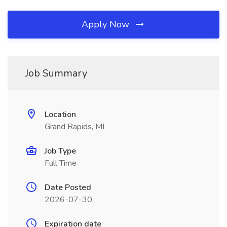
Apply Now
Job Summary
Location
Grand Rapids, MI
Job Type
Full Time
Date Posted
2026-07-30
Expiration date