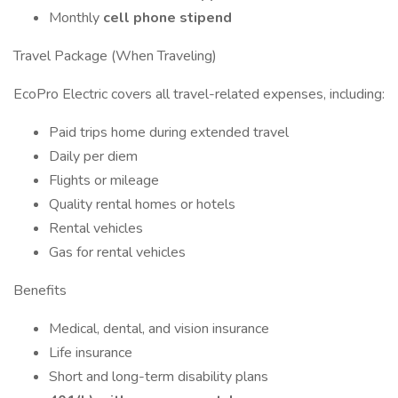
Monthly
cell phone stipend
Travel Package (When Traveling)
EcoPro Electric covers all travel-related expenses, including:
Paid trips home during extended travel
Daily per diem
Flights or mileage
Quality rental homes or hotels
Rental vehicles
Gas for rental vehicles
Benefits
Medical, dental, and vision insurance
Life insurance
Short and long-term disability plans