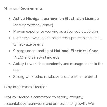
Minimum Requirements
Active Michigan Journeyman Electrician License
(or reciprocating license)
Proven experience working as a licensed electrician
Experience working on commercial projects and small
to mid-size teams
Strong understanding of
National Electrical Code
(NEC)
and safety standards
Ability to work independently and manage tasks in the
field
Strong work ethic, reliability, and attention to detail
Why Join EcoPro Electric?
EcoPro Electric is committed to safety, integrity,
accountability, teamwork, and professional growth. We