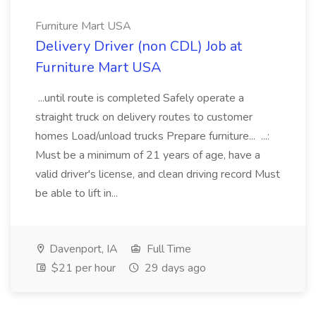
Furniture Mart USA
Delivery Driver (non CDL) Job at
Furniture Mart USA
...until route is completed Safely operate a
straight truck on delivery routes to customer
homes Load/unload trucks Prepare furniture... ...:
Must be a minimum of 21 years of age, have a
valid driver's license, and clean driving record Must
be able to lift in...
Davenport, IA
Full Time
$21 per hour
29 days ago