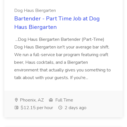
Dog Haus Biergarten
Bartender - Part Time Job at Dog
Haus Biergarten
...Dog Haus Biergarten Bartender (Part-Time)
Dog Haus Biergarten isn't your average bar shift.
We run a full-service bar program featuring craft
beer, Haus cocktails, and a Biergarten
environment that actually gives you something to
talk about with your guests. If you're...
Phoenix, AZ
Full Time
$12.15 per hour
2 days ago