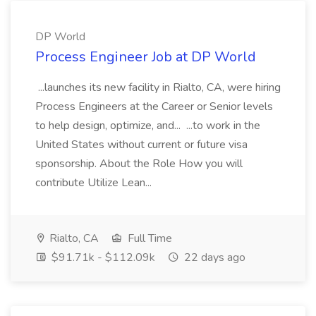
DP World
Process Engineer Job at DP World
...launches its new facility in Rialto, CA, were hiring
Process Engineers at the Career or Senior levels
to help design, optimize, and... ...to work in the
United States without current or future visa
sponsorship. About the Role How you will
contribute Utilize Lean...
Rialto, CA
Full Time
$91.71k - $112.09k
22 days ago