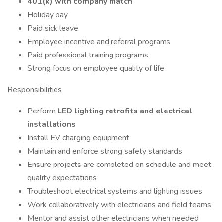
401(k) with company match
Holiday pay
Paid sick leave
Employee incentive and referral programs
Paid professional training programs
Strong focus on employee quality of life
Responsibilities
Perform
LED lighting retrofits and electrical
installations
Install EV charging equipment
Maintain and enforce strong safety standards
Ensure projects are completed on schedule and meet
quality expectations
Troubleshoot electrical systems and lighting issues
Work collaboratively with electricians and field teams
Mentor and assist other electricians when needed