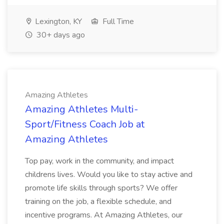
Lexington, KY
Full Time
30+ days ago
Amazing Athletes
Amazing Athletes Multi-
Sport/Fitness Coach Job at
Amazing Athletes
Top pay, work in the community, and impact
childrens lives. Would you like to stay active and
promote life skills through sports? We offer
training on the job, a flexible schedule, and
incentive programs. At Amazing Athletes, our