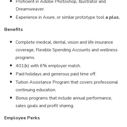
Proficient in Adobe Photoshop, Illustrator and
Dreamweaver.
Experience in Axure, or similar prototype tool
a plus.
Benefits
Complete medical, dental, vision and life insurance
coverage, Flexible Spending Accounts and wellness
programs.
401(k) with 6% employer match.
Paid holidays and generous paid time off.
Tuition Assistance Program that covers professional
continuing education.
Bonus programs that include annual performance,
sales goals and profit sharing.
Employee Perks