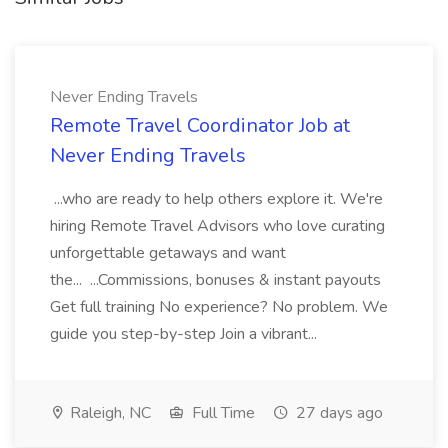
Never Ending Travels
Remote Travel Coordinator Job at
Never Ending Travels
...who are ready to help others explore it. We're
hiring Remote Travel Advisors who love curating
unforgettable getaways and want
the... ...Commissions, bonuses & instant payouts
Get full training No experience? No problem. We
guide you step-by-step Join a vibrant...
Raleigh, NC
Full Time
27 days ago