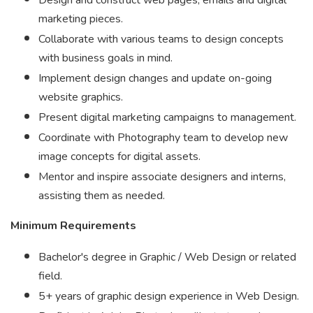
Design and construct web pages, emails and digital
marketing pieces.
Collaborate with various teams to design concepts
with business goals in mind.
Implement design changes and update on-going
website graphics.
Present digital marketing campaigns to management.
Coordinate with Photography team to develop new
image concepts for digital assets.
Mentor and inspire associate designers and interns,
assisting them as needed.
Minimum Requirements
Bachelor's degree in Graphic / Web Design or related
field.
5+ years of graphic design experience in Web Design.