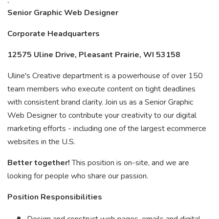
Senior Graphic Web Designer
Corporate Headquarters
12575 Uline Drive, Pleasant Prairie, WI 53158
Uline's Creative department is a powerhouse of over 150
team members who execute content on tight deadlines
with consistent brand clarity. Join us as a Senior Graphic
Web Designer to contribute your creativity to our digital
marketing efforts - including one of the largest ecommerce
websites in the U.S.
Better together!
This position is on-site, and we are
looking for people who share our passion.
Position Responsibilities