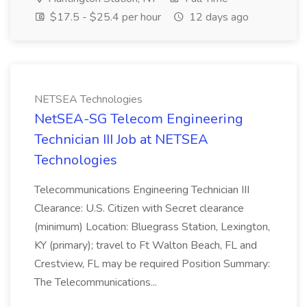
$17.5 - $25.4 per hour
12 days ago
NETSEA Technologies
NetSEA-SG Telecom Engineering
Technician III Job at NETSEA
Technologies
Telecommunications Engineering Technician III
Clearance: U.S. Citizen with Secret clearance
(minimum) Location: Bluegrass Station, Lexington,
KY (primary); travel to Ft Walton Beach, FL and
Crestview, FL may be required Position Summary:
The Telecommunications...