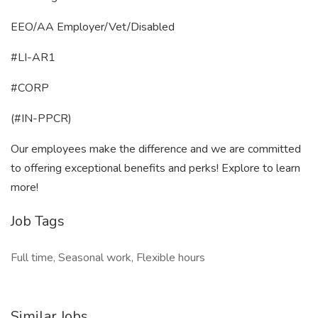
EEO/AA Employer/Vet/Disabled
#LI-AR1
#CORP
(#IN-PPCR)
Our employees make the difference and we are committed
to offering exceptional benefits and perks! Explore to learn
more!
Job Tags
Full time, Seasonal work, Flexible hours
Similar Jobs