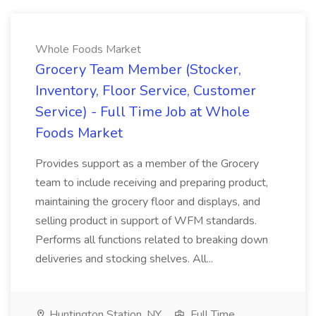
Whole Foods Market
Grocery Team Member (Stocker,
Inventory, Floor Service, Customer
Service) - Full Time Job at Whole
Foods Market
Provides support as a member of the Grocery
team to include receiving and preparing product,
maintaining the grocery floor and displays, and
selling product in support of WFM standards.
Performs all functions related to breaking down
deliveries and stocking shelves. All...
Huntington Station, NY
Full Time