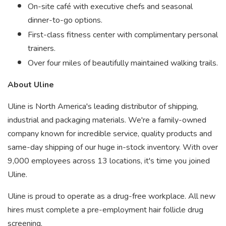
On-site café with executive chefs and seasonal
dinner-to-go options.
First-class fitness center with complimentary personal
trainers.
Over four miles of beautifully maintained walking trails.
About Uline
Uline is North America's leading distributor of shipping,
industrial and packaging materials. We're a family-owned
company known for incredible service, quality products and
same-day shipping of our huge in-stock inventory. With over
9,000 employees across 13 locations, it's time you joined
Uline.
Uline is proud to operate as a drug-free workplace. All new
hires must complete a pre-employment hair follicle drug
screening.