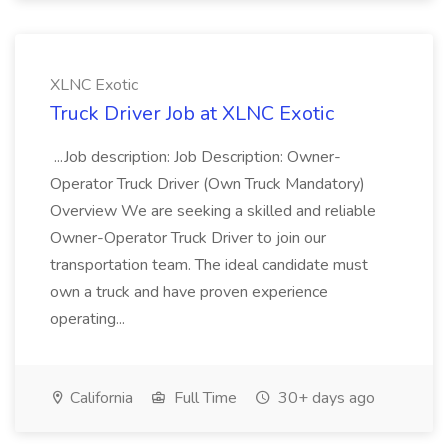
XLNC Exotic
Truck Driver Job at XLNC Exotic
...Job description: Job Description: Owner-
Operator Truck Driver (Own Truck Mandatory)
Overview We are seeking a skilled and reliable
Owner-Operator Truck Driver to join our
transportation team. The ideal candidate must
own a truck and have proven experience
operating...
California
Full Time
30+ days ago