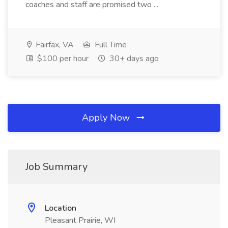
coaches and staff are promised two ...
Fairfax, VA
Full Time
$100 per hour
30+ days ago
Apply Now
Job Summary
Location
Pleasant Prairie, WI