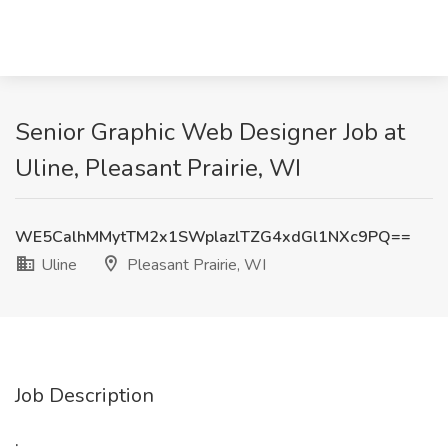
Senior Graphic Web Designer Job at
Uline, Pleasant Prairie, WI
WE5CalhMMytTM2x1SWplazlTZG4xdGl1NXc9PQ==
Uline
Pleasant Prairie, WI
Job Description
: