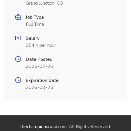
Grand Junction, CO
Job Type
Full Time
Salary
$54.4 per hour
Date Posted
2026-07-26
Expiration date
2026-08-25
thechampionsroad.com
. All Rights Reserved.