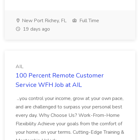
New Port Richey, FL
Full Time
19 days ago
AIL
100 Percent Remote Customer
Service WFH Job at AIL
...you control your income, grow at your own pace,
and are challenged to surpass your personal best
every day. Why Choose Us? Work-From-Home
Flexibility Achieve your goals from the comfort of
your home, on your terms. Cutting-Edge Training &