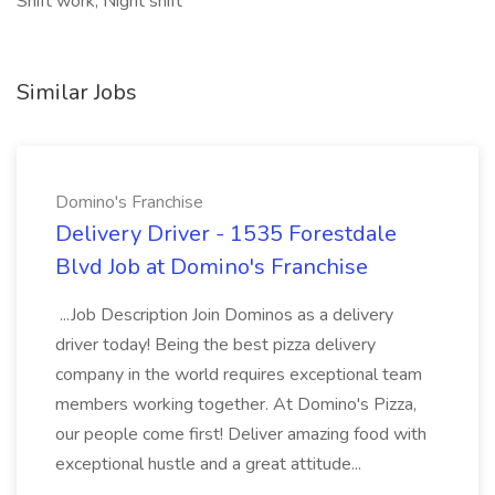
Shift work, Night shift
Similar Jobs
Domino's Franchise
Delivery Driver - 1535 Forestdale
Blvd Job at Domino's Franchise
...Job Description Join Dominos as a delivery
driver today! Being the best pizza delivery
company in the world requires exceptional team
members working together. At Domino's Pizza,
our people come first! Deliver amazing food with
exceptional hustle and a great attitude...