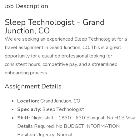
Job Description
Sleep Technologist - Grand
Junction, CO
We are seeking an experienced Sleep Technologist for a
travel assignment in Grand Junction, CO. This is a great
opportunity for a qualified professional looking for
consistent hours, competitive pay, and a streamlined
onboarding process.
Assignment Details
Location:
Grand Junction, CO
Specialty:
Sleep Technologist
Shift:
Night shift - 1830 - 630 Bilingual: No H1B Visa
Details Required: No BUDGET INFORMATION
Position Urgency: Normal