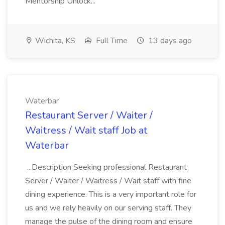
Mentorship Unlock...
Wichita, KS
Full Time
13 days ago
Waterbar
Restaurant Server / Waiter /
Waitress / Wait staff Job at
Waterbar
...Description Seeking professional Restaurant
Server / Waiter / Waitress / Wait staff with fine
dining experience. This is a very important role for
us and we rely heavily on our serving staff. They
manage the pulse of the dining room and ensure