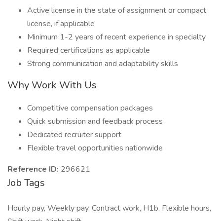
Active license in the state of assignment or compact
license, if applicable
Minimum 1-2 years of recent experience in specialty
Required certifications as applicable
Strong communication and adaptability skills
Why Work With Us
Competitive compensation packages
Quick submission and feedback process
Dedicated recruiter support
Flexible travel opportunities nationwide
Reference ID:
296621
Job Tags
Hourly pay, Weekly pay, Contract work, H1b, Flexible hours,