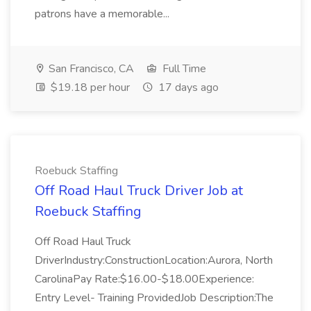
patrons have a memorable...
San Francisco, CA
Full Time
$19.18 per hour
17 days ago
Roebuck Staffing
Off Road Haul Truck Driver Job at
Roebuck Staffing
Off Road Haul Truck
DriverIndustry:ConstructionLocation:Aurora, North
CarolinaPay Rate:$16.00-$18.00Experience:
Entry Level- Training ProvidedJob Description:The