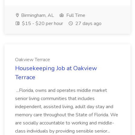
Birmingham, AL
Full Time
$15 - $20 per hour
27 days ago
Oakview Terrace
Housekeeping Job at Oakview
Terrace
...Florida, owns and operates middle market
senior living communities that includes
independent, assisted living, adult day stay and
memory care throughout the State of Florida. We
are socially accountable to working and middle-
class individuals by providing sensible senior...