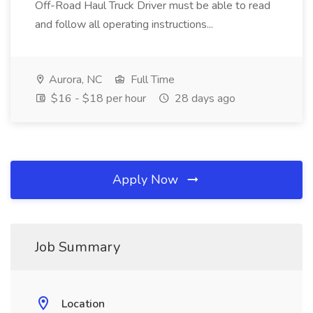
Off-Road Haul Truck Driver must be able to read
and follow all operating instructions...
Aurora, NC
Full Time
$16 - $18 per hour
28 days ago
Apply Now
Job Summary
Location