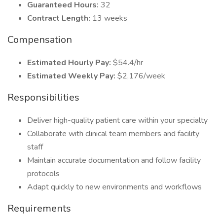
Guaranteed Hours:
32
Contract Length:
13 weeks
Compensation
Estimated Hourly Pay:
$54.4/hr
Estimated Weekly Pay:
$2,176/week
Responsibilities
Deliver high-quality patient care within your specialty
Collaborate with clinical team members and facility
staff
Maintain accurate documentation and follow facility
protocols
Adapt quickly to new environments and workflows
Requirements