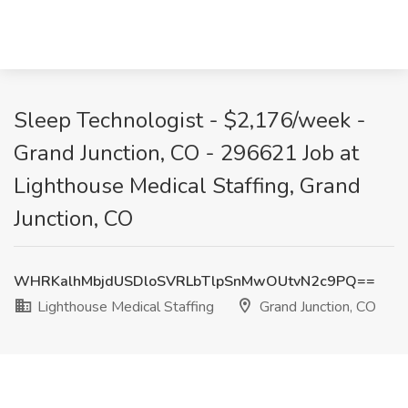
Sleep Technologist - $2,176/week -
Grand Junction, CO - 296621 Job at
Lighthouse Medical Staffing, Grand
Junction, CO
WHRKalhMbjdUSDloSVRLbTlpSnMwOUtvN2c9PQ==
Lighthouse Medical Staffing
Grand Junction, CO