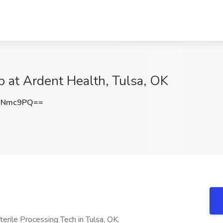
b at Ardent Health, Tulsa, OK
2Nmc9PQ==
Sterile Processing Tech in Tulsa, OK.