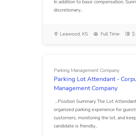
In addition to base compensation, Sunri
discretionary...
Leawood, KS
Full Time
$1
Parking Management Company
Parking Lot Attendant - Corpu
Management Company
...Position Summary The Lot Attendant 
organized parking experience for guests. 
customers, monitoring the lot, and keep
candidate is friendly...