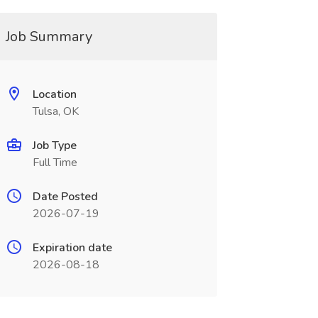
Job Summary
Location
Tulsa, OK
Job Type
Full Time
Date Posted
2026-07-19
Expiration date
2026-08-18