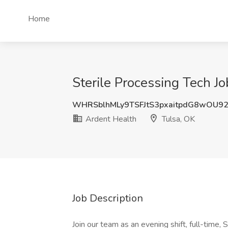
Home
Sterile Processing Tech Jo
WHRSblhMLy9TSFJtS3pxaitpdG8wOU9
Ardent Health
Tulsa, OK
Job Description
Join our team as an evening shift, full-time, 