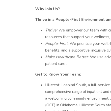
Why Join Us?
Thrive in a People-First Environment a
Thrive:
We empower our team with care
resources that support your wellness, 
People-First:
We prioritize your well-
benefits, and a supportive, inclusive c
Make Healthcare Better:
We use adva
patient care .
Get to Know Your Team:
Hillcrest Hospital South, a full-service
comprehensive range of inpatient and o
a welcoming community environment. 
(OCE) in Oklahoma, Hillcrest South sta