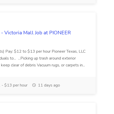
 - Victoria Mall Job at PIONEER
ifts) Pay: $12 to $13 per hour Pioneer Texas, LLC
duals to... ...Picking up trash around exterior
keep clear of debris Vacuum rugs, or carpets in...
- $13 per hour
11 days ago