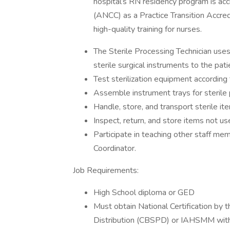
hospital’s RN residency program is ac
(ANCC) as a Practice Transition Accre
high-quality training for nurses.
The Sterile Processing Technician uses
sterile surgical instruments to the pati
Test sterilization equipment according
Assemble instrument trays for sterile
Handle, store, and transport sterile ite
Inspect, return, and store items not u
Participate in teaching other staff me
Coordinator.
Job Requirements:
High School diploma or GED
Must obtain National Certification by t
Distribution (CBSPD) or IAHSMM within 