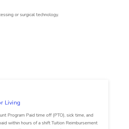
essing or surgical technology.
r Living
nt Program Paid time off (PTO), sick time, and
aid within hours of a shift Tuition Reimbursement