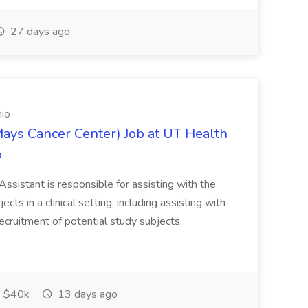
27 days ago
nio
Mays Cancer Center) Job at UT Health
o
Assistant is responsible for assisting with the
ects in a clinical setting, including assisting with
ecruitment of potential study subjects,
$40k
13 days ago