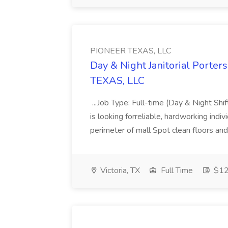
PIONEER TEXAS, LLC
Day & Night Janitorial Porters
TEXAS, LLC
...Job Type: Full-time (Day & Night Sh
is looking forreliable, hardworking indivi
perimeter of mall Spot clean floors and 
Victoria, TX
Full Time
$12 