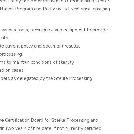
credited by the American Nurses Credentialing Center
ditation Program and Pathway to Excellence, ensuring
 various tools, techniques, and equipment to provide
ents.
 to current policy and document results.
 processing.
ms to maintain conditions of sterility.
sed on cases.
mbers as delegated by the Sterile Processing
he Certification Board for Sterile Processing and
two years of hire date, if not currently certified.