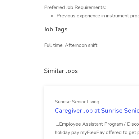
Preferred Job Requirements:
Previous experience in instrument proc
Job Tags
Full time, Afternoon shift
Similar Jobs
Sunrise Senior Living
Caregiver Job at Sunrise Senio
...Employee Assistant Program / Discou
holiday pay myFlexPay offered to get p