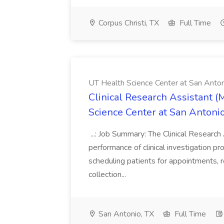
Corpus Christi, TX
Full Time
UT Health Science Center at San Anto
Clinical Research Assistant (
Science Center at San Antoni
...: Job Summary: The Clinical Research 
performance of clinical investigation proj
scheduling patients for appointments, r
collection...
San Antonio, TX
Full Time