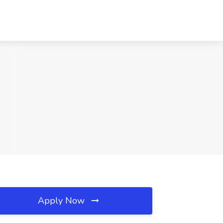
Apply Now