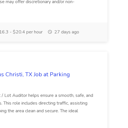
se may offer discretionary and/or non-
6.3 - $20.4 per hour
27 days ago
s Christi, TX Job at Parking
/ Lot Auditor helps ensure a smooth, safe, and
This role includes directing traffic, assisting
ing the area clean and secure. The ideal