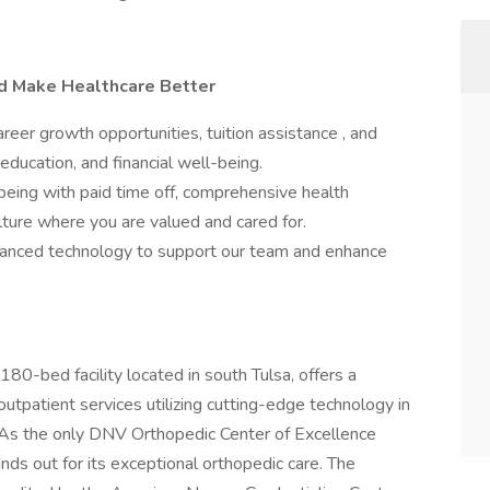
nd Make Healthcare Better
er growth opportunities, tuition assistance , and
education, and financial well-being.
being with paid time off, comprehensive health
ulture where you are valued and cared for.
nced technology to support our team and enhance
 180-bed facility located in south Tulsa, offers a
utpatient services utilizing cutting-edge technology in
As the only DNV Orthopedic Center of Excellence
nds out for its exceptional orthopedic care. The