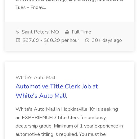
Tues - Friday...
Saint Peters, MO
Full Time
$37.69 - $60.29 per hour
30+ days ago
White's Auto Mall
Automotive Title Clerk Job at
White's Auto Mall
White's Auto Mall in Hopkinsville, KY is seeking
an EXPERIENCED Title Clerk for our busy
dealership group. Minimum of 1 year experience in
automotive titling is required. You must be