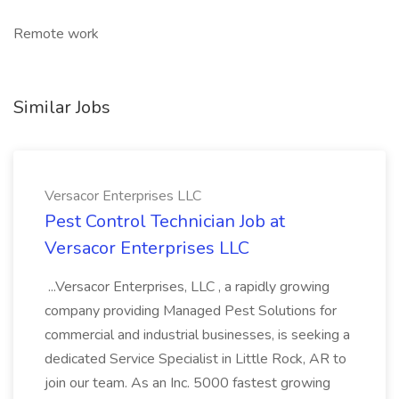
Remote work
Similar Jobs
Versacor Enterprises LLC
Pest Control Technician Job at
Versacor Enterprises LLC
...Versacor Enterprises, LLC , a rapidly growing
company providing Managed Pest Solutions for
commercial and industrial businesses, is seeking a
dedicated Service Specialist in Little Rock, AR to
join our team. As an Inc. 5000 fastest growing