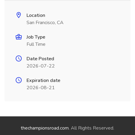
Location
San Francisco, CA
Job Type
Full Time
Date Posted
2026-07-22
Expiration date
2026-08-21
thechampionsroad.com
. All Rights Reserved.