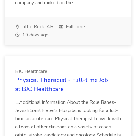
company and ranked on the...
Little Rock, AR
Full Time
19 days ago
BJC Healthcare
Physical Therapist - Full-time Job
at BJC Healthcare
...Additional Information About the Role Banes-
Jewish Saint Peter's Hospital is looking for a full-
time an acute care Physical Therapist to work with
a team of other clinicians on a variety of cases -
orhto, stroke, cardiology and oncology. Schedule is