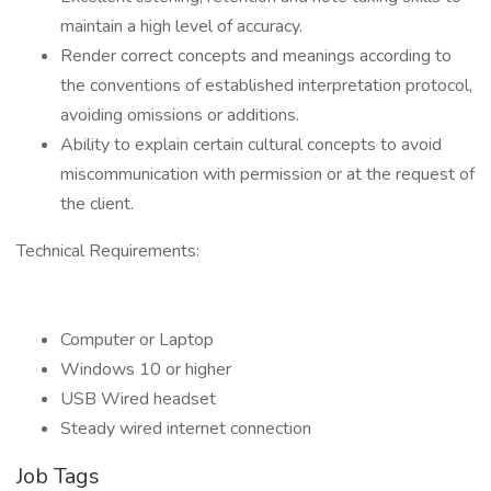
maintain a high level of accuracy.
Render correct concepts and meanings according to
the conventions of established interpretation protocol,
avoiding omissions or additions.
Ability to explain certain cultural concepts to avoid
miscommunication with permission or at the request of
the client.
Technical Requirements:
Computer or Laptop
Windows 10 or higher
USB Wired headset
Steady wired internet connection
Job Tags