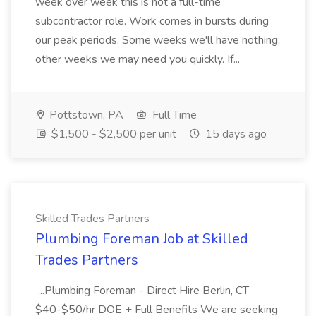
week over week this is not a full-time
subcontractor role. Work comes in bursts during
our peak periods. Some weeks we'll have nothing;
other weeks we may need you quickly. If...
Pottstown, PA
Full Time
$1,500 - $2,500 per unit
15 days ago
Skilled Trades Partners
Plumbing Foreman Job at Skilled
Trades Partners
...Plumbing Foreman - Direct Hire Berlin, CT
$40-$50/hr DOE + Full Benefits We are seeking