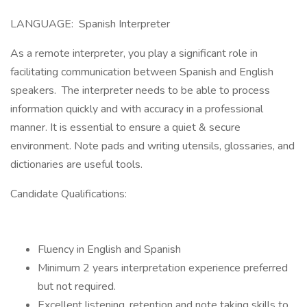
LANGUAGE: Spanish Interpreter
As a remote interpreter, you play a significant role in
facilitating communication between Spanish and English
speakers. The interpreter needs to be able to process
information quickly and with accuracy in a professional
manner. It is essential to ensure a quiet & secure
environment. Note pads and writing utensils, glossaries, and
dictionaries are useful tools.
Candidate Qualifications:
Fluency in English and Spanish
Minimum 2 years interpretation experience preferred
but not required.
Excellent listening, retention and note taking skills to