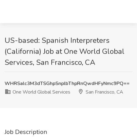
US-based: Spanish Interpreters
(California) Job at One World Global
Services, San Francisco, CA
WHRSalc3M3dTSGhpSnplbThpRnQwdHFyNmc9PQ==
One World Global Services
San Francisco, CA
Job Description