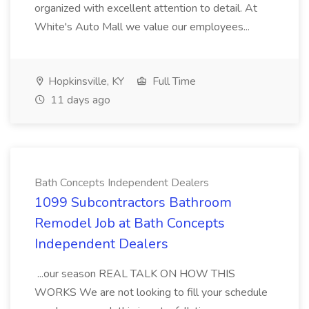
organized with excellent attention to detail. At
White's Auto Mall we value our employees...
Hopkinsville, KY
Full Time
11 days ago
Bath Concepts Independent Dealers
1099 Subcontractors Bathroom
Remodel Job at Bath Concepts
Independent Dealers
...our season REAL TALK ON HOW THIS
WORKS We are not looking to fill your schedule