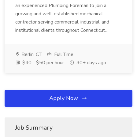
an experienced Plumbing Foreman to join a
growing and well-established mechanical
contractor serving commercial, industrial, and
institutional clients throughout Connecticut...
Berlin, CT
Full Time
$40 - $50 per hour
30+ days ago
Apply Now
Job Summary